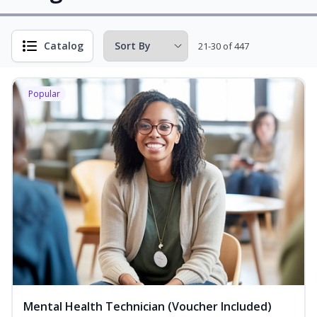
Catalog
21-30 of 447
Popular
Mental Health Technician (Voucher Included)