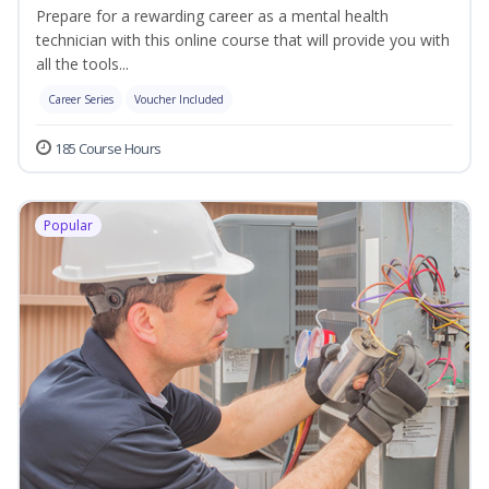
Prepare for a rewarding career as a mental health
technician with this online course that will provide you with
all the tools...
Career Series
Voucher Included
185 Course Hours
Popular