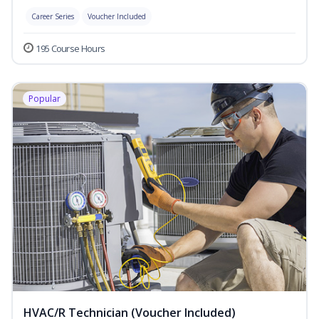
Career Series
Voucher Included
195 Course Hours
Popular
HVAC/R Technician (Voucher Included)