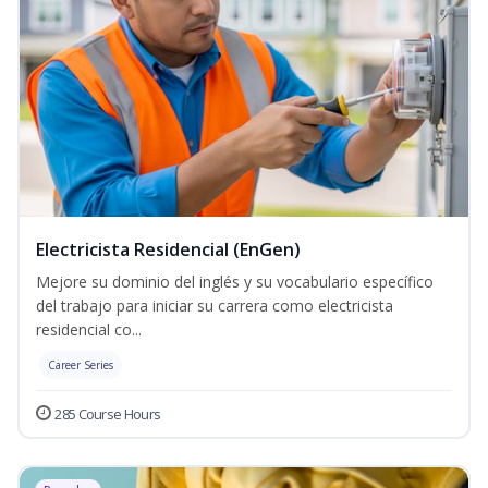
Electricista Residencial (EnGen)
Mejore su dominio del inglés y su vocabulario específico
del trabajo para iniciar su carrera como electricista
residencial co...
Career Series
285 Course Hours