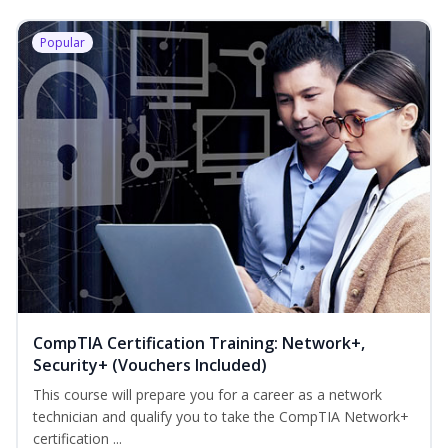
Popular
CompTIA Certification Training: Network+,
Security+ (Vouchers Included)
This course will prepare you for a career as a network
technician and qualify you to take the CompTIA Network+
certification ...