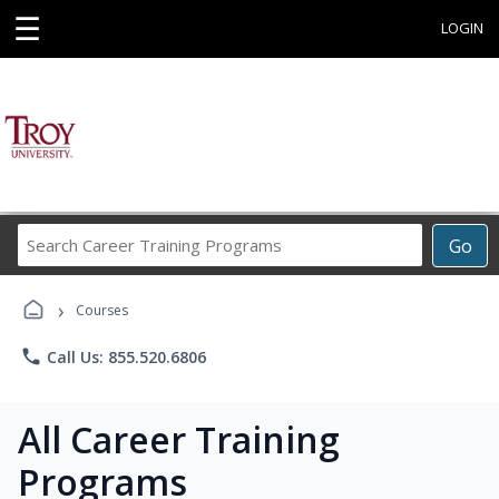
☰
LOGIN
Search
Go
Career
Training
›
Programs
Courses
phone
Call Us: 855.520.6806
All Career Training
Programs