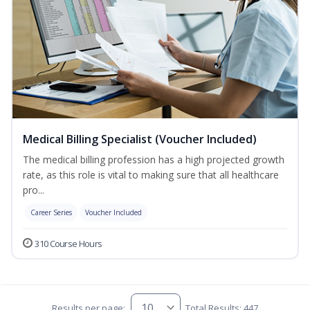
Medical Billing Specialist (Voucher Included)
The medical billing profession has a high projected growth
rate, as this role is vital to making sure that all healthcare
pro...
Career Series
Voucher Included
310 Course Hours
Results per page:
Total Results: 447