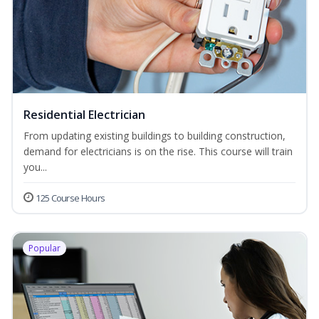
Residential Electrician
From updating existing buildings to building construction,
demand for electricians is on the rise. This course will train
you...
125 Course Hours
Popular