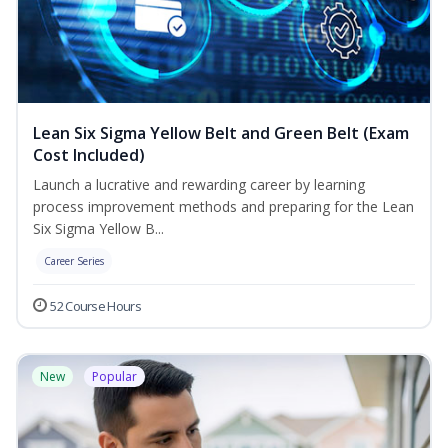
Lean Six Sigma Yellow Belt and Green Belt (Exam
Cost Included)
Launch a lucrative and rewarding career by learning
process improvement methods and preparing for the Lean
Six Sigma Yellow B...
Career Series
52 Course Hours
New
Popular