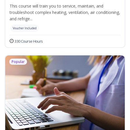
This course will train you to service, maintain, and
troubleshoot complex heating, ventilation, air conditioning,
and refrige...
Voucher Included
330 Course Hours
Popular