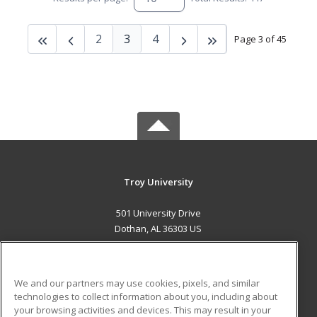
2
3
4
Page 3 of 45
Troy University
501 University Drive
Dothan, AL 36303 US
MAIN CONTENT
Career Training
We and our partners may use cookies, pixels, and similar
technologies to collect information about you, including about
ADDITIONAL RESOURCES
your browsing activities and devices. This may result in your