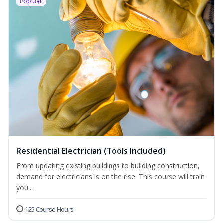
Popular
Residential Electrician (Tools Included)
From updating existing buildings to building construction,
demand for electricians is on the rise. This course will train
you...
125 Course Hours