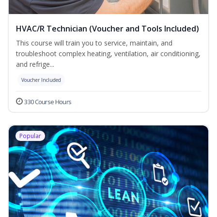
HVAC/R Technician (Voucher and Tools Included)
This course will train you to service, maintain, and
troubleshoot complex heating, ventilation, air conditioning,
and refrige...
Voucher Included
330 Course Hours
Popular