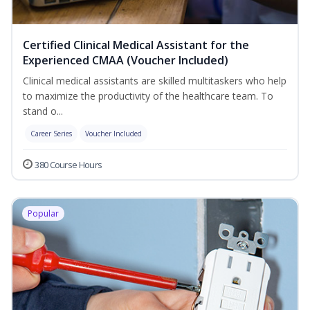
Certified Clinical Medical Assistant for the
Experienced CMAA (Voucher Included)
Clinical medical assistants are skilled multitaskers who help
to maximize the productivity of the healthcare team. To
stand o...
Career Series
Voucher Included
380 Course Hours
Popular