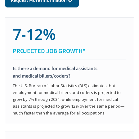
Request More Information
7-12%
PROJECTED JOB GROWTH*
Is there a demand for medical assistants
and medical billers/coders?
The U.S. Bureau of Labor Statistics (BLS) estimates that
employment for medical billers and coders is projected to
grow by 7% through 2034, while employment for medical
assistants is projected to grow 12% over the same period—
much faster than the average for all occupations.