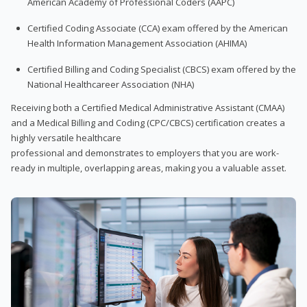
American Academy of Professional Coders (AAPC)
Certified Coding Associate (CCA) exam offered by the American
Health Information Management Association (AHIMA)
Certified Billing and Coding Specialist (CBCS) exam offered by the
National Healthcareer Association (NHA)
Receiving both a Certified Medical Administrative Assistant (CMAA)
and a Medical Billing and Coding (CPC/CBCS) certification creates a
highly versatile healthcare
professional and demonstrates to employers that you are work-
ready in multiple, overlapping areas, making you a valuable asset.