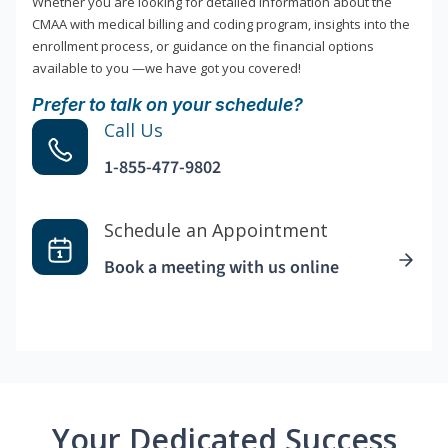
Whether you are looking for detailed information about the
CMAA with medical billing and coding program, insights into the
enrollment process, or guidance on the financial options
available to you —we have got you covered!
Prefer to talk on your schedule?
Call Us
1-855-477-9802
Schedule an Appointment
Book a meeting with us online
Your Dedicated Success