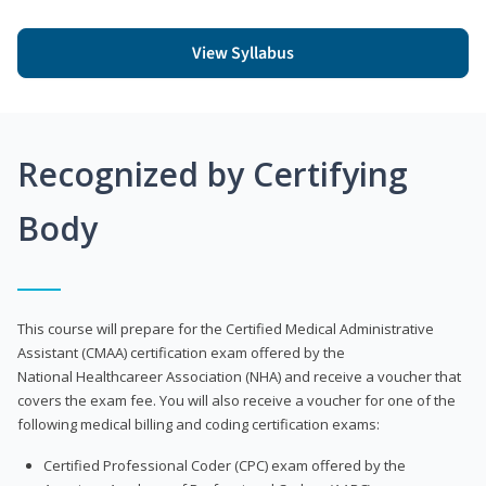
View Syllabus
Recognized by Certifying
Body
This course will prepare for the Certified Medical Administrative
Assistant (CMAA) certification exam offered by the
National Healthcareer Association (NHA) and receive a voucher that
covers the exam fee. You will also receive a voucher for one of the
following medical billing and coding certification exams:
Certified Professional Coder (CPC) exam offered by the