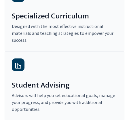
Specialized Curriculum
Designed with the most effective instructional
materials and teaching strategies to empower your
success.
Student Advising
Advisors will help you set educational goals, manage
your progress, and provide you with additional
opportunities.