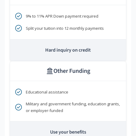
9% to 11% APR Down payment required
Split your tuition into 12 monthly payments
Hard inquiry on credit
Other Funding
Educational assistance
Military and government funding, education grants,
or employer-funded
Use your benefits