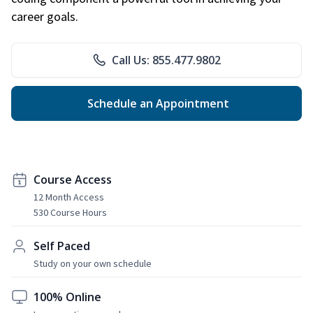
career goals.
Call Us: 855.477.9802
Schedule an Appointment
Course Access
12 Month Access
530 Course Hours
Self Paced
Study on your own schedule
100% Online