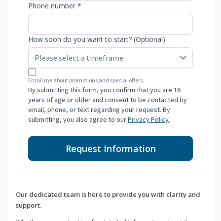
Phone number *
How soon do you want to start? (Optional)
Email me about promotions and special offers.
By submitting this form, you confirm that you are 16
years of age or older and consent to be contacted by
email, phone, or text regarding your request. By
submitting, you also agree to our
Privacy Policy
.
Request Information
Our dedicated team is here to provide you with clarity and
support.