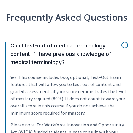
Frequently Asked Questions
Can I test-out of medical terminology
content if I have previous knowledge of
medical terminology?
Yes. This course includes two, optional, Test-Out Exam
features that will allow you to test out of content and
graded assessments if your score demonstrates the level
of mastery required (80%). It does not count toward your
overall score in this course if you do not achieve the
minimum score required for mastery.
Please note: For Workforce Innovation and Opportunity
Act (WIOA) funded students, please consult with your