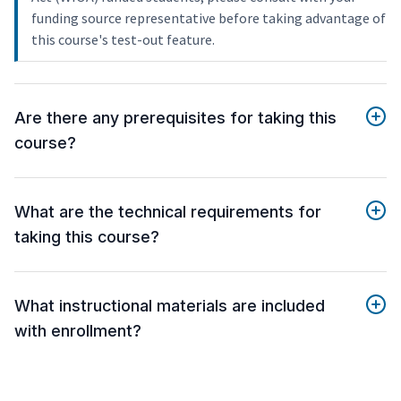
funding source representative before taking advantage of
this course's test-out feature.
Are there any prerequisites for taking this
course?
What are the technical requirements for
taking this course?
What instructional materials are included
with enrollment?