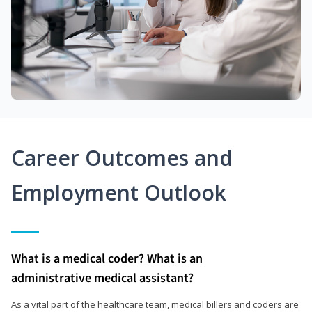
Career Outcomes and
Employment Outlook
What is a medical coder? What is an
administrative medical assistant?
As a vital part of the healthcare team, medical billers and coders are