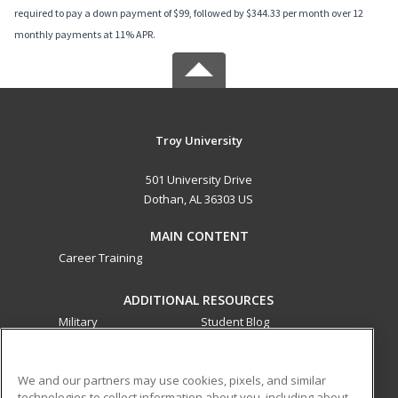
required to pay a down payment of $99, followed by $344.33 per month over 12
monthly payments at 11% APR.
Troy University
501 University Drive
Dothan, AL 36303 US
MAIN CONTENT
Career Training
ADDITIONAL RESOURCES
Military
Student Blog
Financial Assistance
Help
We and our partners may use cookies, pixels, and similar
technologies to collect information about you, including about