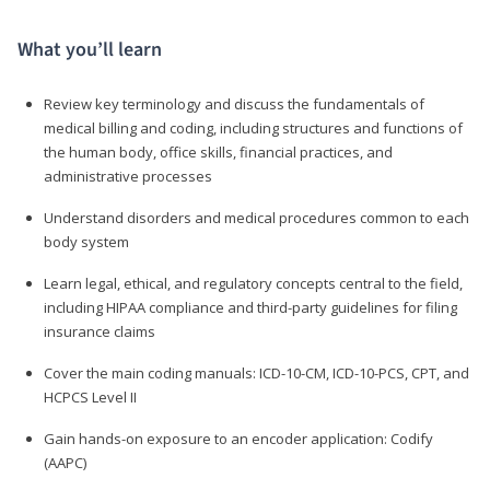
What you’ll learn
Review key terminology and discuss the fundamentals of
medical billing and coding, including structures and functions of
the human body, office skills, financial practices, and
administrative processes
Understand disorders and medical procedures common to each
body system
Learn legal, ethical, and regulatory concepts central to the field,
including HIPAA compliance and third-party guidelines for filing
insurance claims
Cover the main coding manuals: ICD-10-CM, ICD-10-PCS, CPT, and
HCPCS Level II
Gain hands-on exposure to an encoder application: Codify
(AAPC)