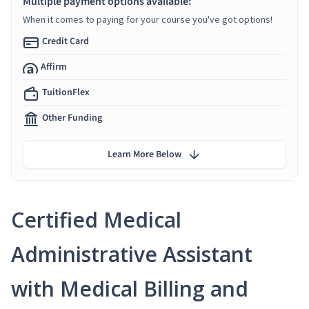
Multiple payment options available:
When it comes to paying for your course you've got options!
Credit Card
Affirm
TuitionFlex
Other Funding
Learn More Below
Certified Medical
Administrative Assistant
with Medical Billing and