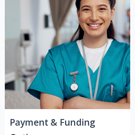
Payment & Funding