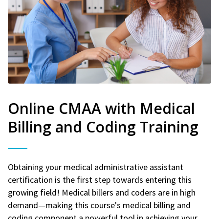
Online CMAA with Medical
Billing and Coding Training
Obtaining your medical administrative assistant
certification is the first step towards entering this
growing field! Medical billers and coders are in high
demand—making this course's medical billing and
coding component a powerful tool in achieving your