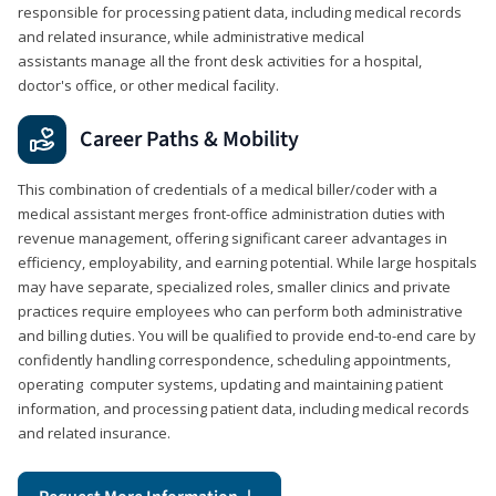
responsible for processing patient data, including medical records
and related insurance, while administrative medical
assistants manage all the front desk activities for a hospital,
doctor's office, or other medical facility.
Career Paths & Mobility
This combination of credentials of a medical biller/coder with a
medical assistant merges front-office administration duties with
revenue management, offering significant career advantages in
efficiency, employability, and earning potential. While large hospitals
may have separate, specialized roles, smaller clinics and private
practices require employees who can perform both administrative
and billing duties. You will be qualified to provide end-to-end care by
confidently handling correspondence, scheduling appointments,
operating computer systems, updating and maintaining patient
information, and processing patient data, including medical records
and related insurance.