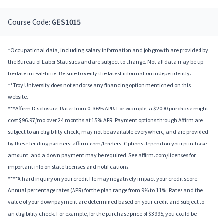
Course Code:
GES1015
*Occupational data, including salary information and job growth are provided by
the Bureau of Labor Statistics and are subject to change. Not all data may be up-
to-date in real-time. Be sure to verify the latest information independently.
**Troy University does not endorse any financing option mentioned on this
website.
***Affirm Disclosure: Rates from 0–36% APR. For example, a $2000 purchase might
cost $96.97/mo over 24 months at 15% APR. Payment options through Affirm are
subject to an eligibility check, may not be available everywhere, and are provided
by these lending partners: affirm.com/lenders. Options depend on your purchase
amount, and a down payment may be required. See affirm.com/licenses for
important info on state licenses and notifications.
****A hard inquiry on your credit file may negatively impact your credit score.
Annual percentage rates (APR) for the plan range from 9% to 11%; Rates and the
value of your downpayment are determined based on your credit and subject to
an eligibility check. For example, for the purchase price of $3995, you could be