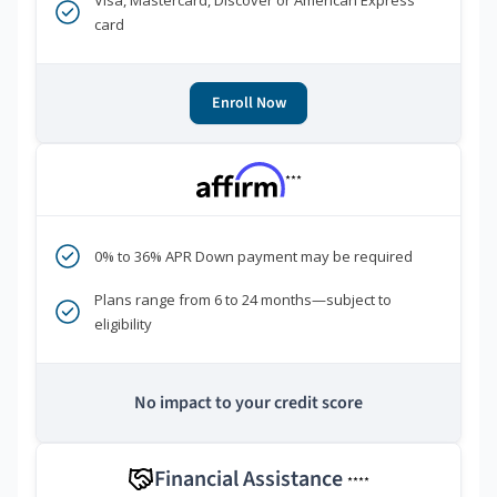
Visa, Mastercard, Discover or American Express
card
Enroll Now
***
0% to 36% APR Down payment may be required
Plans range from 6 to 24 months—subject to
eligibility
No impact to your credit score
Financial Assistance
****