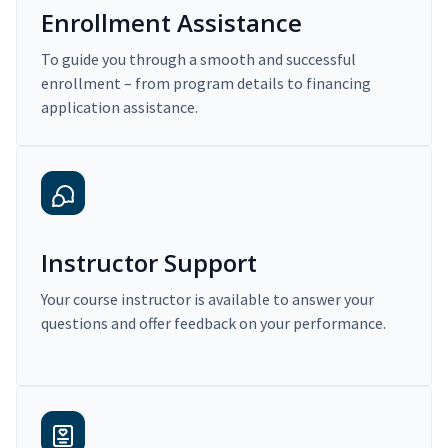
Enrollment Assistance
To guide you through a smooth and successful
enrollment – from program details to financing
application assistance.
Instructor Support
Your course instructor is available to answer your
questions and offer feedback on your performance.