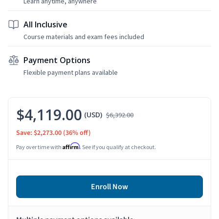
Learn anytime, anywhere
All Inclusive
Course materials and exam fees included
Payment Options
Flexible payment plans available
$4,119.00
(USD)
$6,392.00
Save: $2,273.00
(36% off)
Affirm
Pay over time with
. See if you qualify at checkout.
Enroll Now