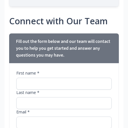
Connect with Our Team
Fill out the form below and our team will contact
you to help you get started and answer any
questions you may have.
First name *
Last name *
Email *