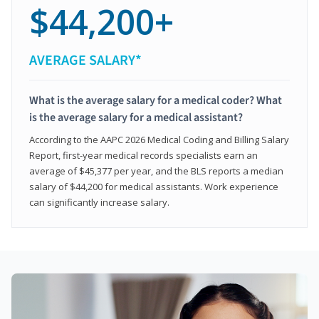
$44,200+
AVERAGE SALARY*
What is the average salary for a medical coder? What
is the average salary for a medical assistant?
According to the AAPC 2026 Medical Coding and Billing Salary
Report, first-year medical records specialists earn an
average of $45,377 per year, and the BLS reports a median
salary of $44,200 for medical assistants. Work experience
can significantly increase salary.