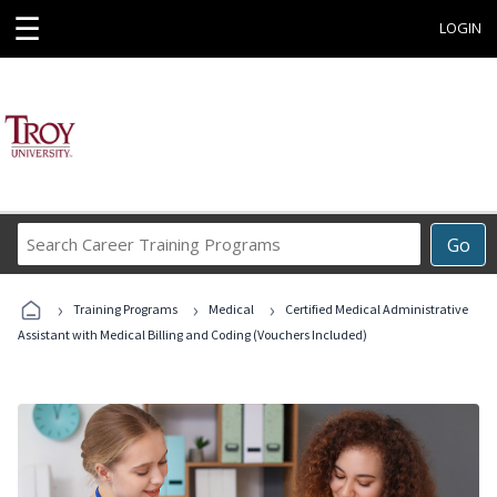
☰
LOGIN
Search
Go
Career
Training
›
›
›
Programs
Training Programs
Medical
Certified Medical Administrative
Assistant with Medical Billing and Coding (Vouchers Included)