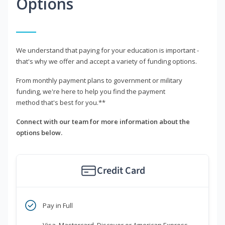
Options
We understand that paying for your education is important -
that's why we offer and accept a variety of funding options.
From monthly payment plans to government or military
funding, we're here to help you find the payment
method that's best for you.**
Connect with our team for more information about the
options below.
Credit Card
Pay in Full