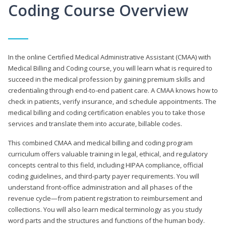
Coding Course Overview
In the online Certified Medical Administrative Assistant (CMAA) with
Medical Billing and Coding course, you will learn what is required to
succeed in the medical profession by gaining premium skills and
credentialing through end-to-end patient care. A CMAA knows how to
check in patients, verify insurance, and schedule appointments. The
medical billing and coding certification enables you to take those
services and translate them into accurate, billable codes.
This combined CMAA and medical billing and coding program
curriculum offers valuable training in legal, ethical, and regulatory
concepts central to this field, including HIPAA compliance, official
coding guidelines, and third-party payer requirements. You will
understand front-office administration and all phases of the
revenue cycle—from patient registration to reimbursement and
collections. You will also learn medical terminology as you study
word parts and the structures and functions of the human body.