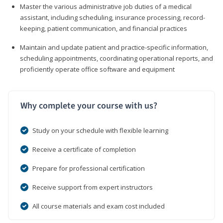
Master the various administrative job duties of a medical
assistant, including scheduling, insurance processing, record-
keeping, patient communication, and financial practices
Maintain and update patient and practice-specific information,
scheduling appointments, coordinating operational reports, and
proficiently operate office software and equipment
Why complete your course with us?
Study on your schedule with flexible learning
Receive a certificate of completion
Prepare for professional certification
Receive support from expert instructors
All course materials and exam cost included