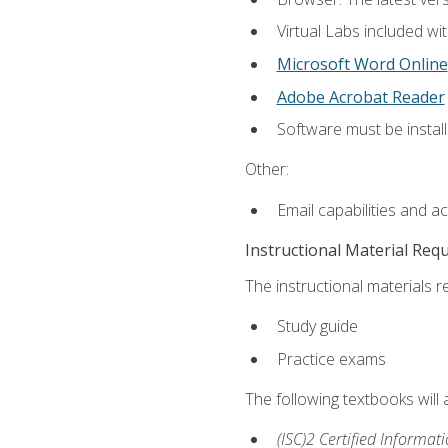
Virtual Labs included wi
Microsoft Word Online
Adobe Acrobat Reader
Software must be install
Other:
Email capabilities and a
Instructional Material Req
The instructional materials r
Study guide
Practice exams
The following textbooks will
(ISC)2 Certified Informat