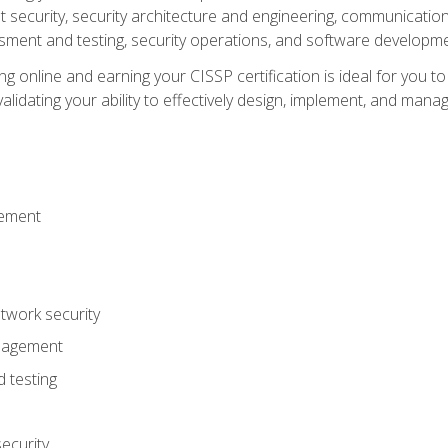
ecurity, security architecture and engineering, communication 
ment and testing, security operations, and software developmen
g online and earning your CISSP certification is ideal for you t
lidating your ability to effectively design, implement, and mana
gement
work security
anagement
 testing
ecurity