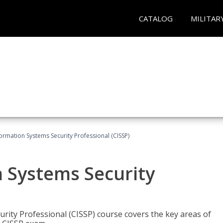
CATALOG
MILITAR
formation Systems Security Professional (CISSP)
n Systems Security
rity Professional (CISSP) course covers the key areas of