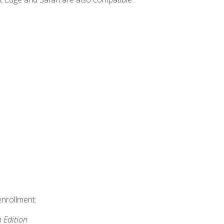
enrollment:
h Edition