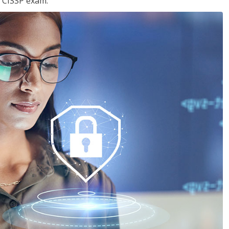
e CISSP exam.