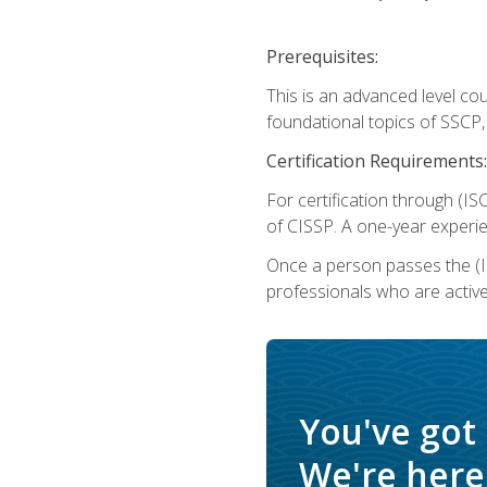
Prerequisites:
This is an advanced level co
foundational topics of SSCP,
Certification Requirements:
For certification through (IS
of CISSP. A one-year experie
Once a person passes the (I
professionals who are activ
You've got
We're here 