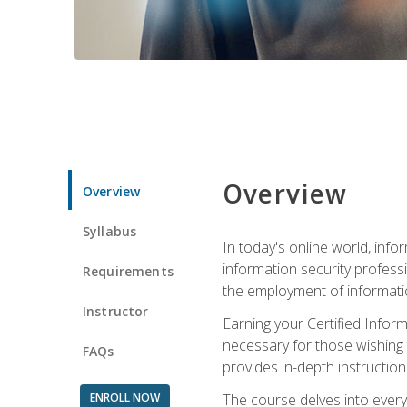
Overview
Overview
Syllabus
In today's online world, info
information security professi
Requirements
the employment of informatio
Instructor
Earning your Certified Inform
necessary for those wishing t
FAQs
provides in-depth instruction
ENROLL NOW
The course delves into everyt