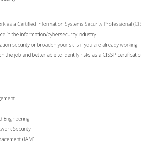
 as a Certified Information Systems Security Professional (CI
e in the information/cybersecurity industry
ation security or broaden your skills if you are already working
 the job and better able to identify risks as a CISSP certificati
gement
d Engineering
work Security
anagement (IAM)