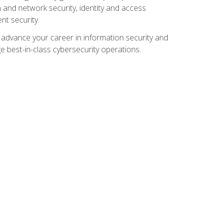
and network security, identity and access
t security.
o advance your career in information security and
ge best-in-class cybersecurity operations.