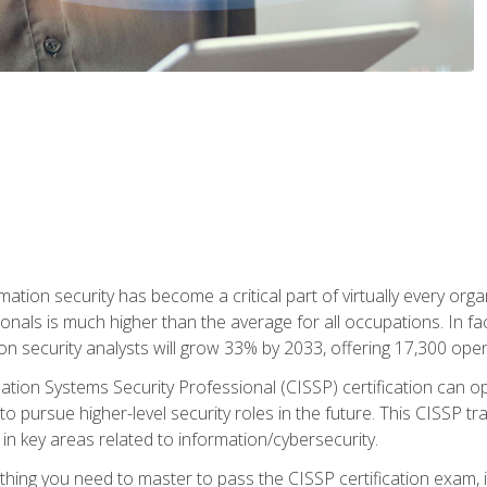
rmation security has become a critical part of virtually every o
onals is much higher than the average for all occupations. In fac
n security analysts will grow 33% by 2033, offering 17,300 ope
ation Systems Security Professional (CISSP) certification can op
o pursue higher-level security roles in the future. This CISSP tra
 in key areas related to information/cybersecurity.
hing you need to master to pass the CISSP certification exam, in