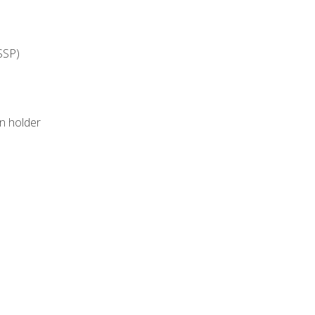
SSP)
on holder