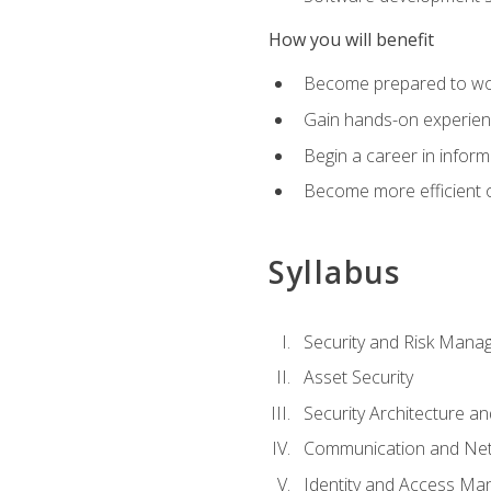
How you will benefit
Become prepared to work
Gain hands-on experienc
Begin a career in inform
Become more efficient on
Syllabus
Security and Risk Mana
Asset Security
Security Architecture an
Communication and Net
Identity and Access M