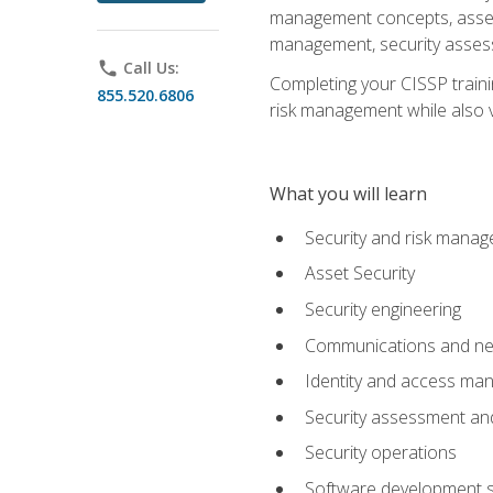
management concepts, asset s
management, security assess
phone
Call Us:
Completing your CISSP trainin
855.520.6806
risk management while also va
What you will learn
Security and risk mana
Asset Security
Security engineering
Communications and net
Identity and access m
Security assessment and
Security operations
Software development s