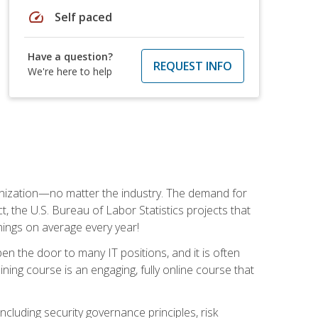
speed
Self paced
Have a question?
REQUEST INFO
We're here to help
rganization—no matter the industry. The demand for
t, the U.S. Bureau of Labor Statistics projects that
nings on average every year!
en the door to many IT positions, and it is often
ining course is an engaging, fully online course that
cluding security governance principles, risk