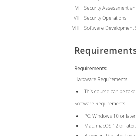
Security Assessment an
Security Operations
Software Development S
Requirement
Requirements:
Hardware Requirements:
This course can be take
Software Requirements:
PC: Windows 10 or later
Mac: macOS 12 or later.
Browser: The latest vers