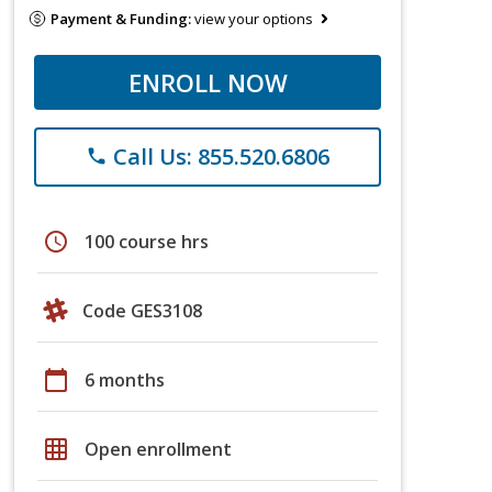
Payment & Funding:
view your options
ENROLL NOW
Call Us: 855.520.6806
phone
schedule
100 course hrs
Code GES3108
calendar_today
6 months
grid_on
Open enrollment