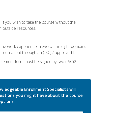
 If you wish to take the course without the
h outside resources.
l-time work experience in two of the eight domains
 equivalent through an (ISC)2 approved list.
rsement form must be signed by two (ISC)2
wledgeable Enrollment Specialists will
estions you might have about the course
ptions.