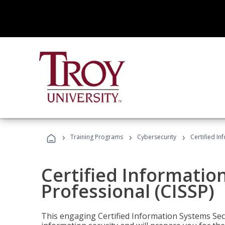
›
›
›
Training Programs
Cybersecurity
Certified In
Certified Informatio
Professional (CISSP)
This engaging Certified Information Systems Secu