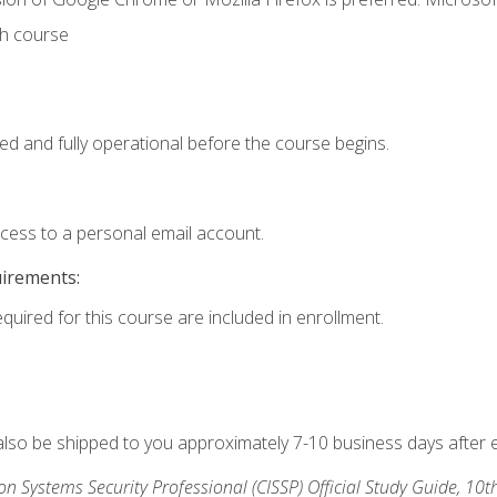
th course
ed and fully operational before the course begins.
ccess to a personal email account.
uirements:
equired for this course are included in enrollment.
 also be shipped to you approximately 7-10 business days after 
ion Systems Security Professional (CISSP) Official Study Guide, 10t