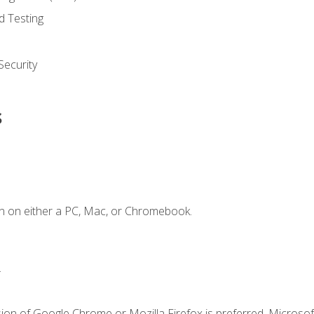
d Testing
ecurity
s
n on either a PC, Mac, or Chromebook.
.
ion of Google Chrome or Mozilla Firefox is preferred. Microsof