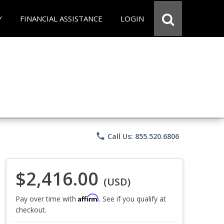
Y
FINANCIAL ASSISTANCE
LOGIN
phone
Call Us: 855.520.6806
$2,416.00
(USD)
Affirm
Pay over time with
. See if you qualify at
checkout.