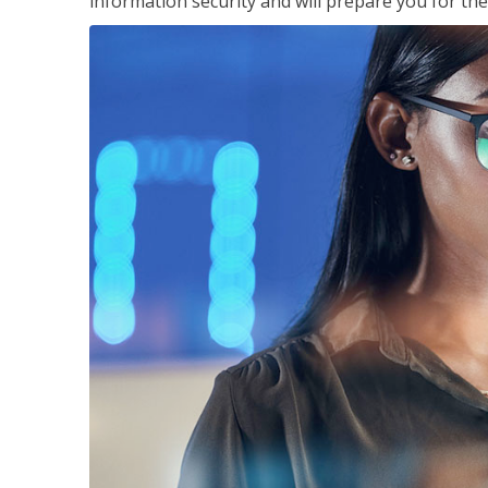
information security and will prepare you for th