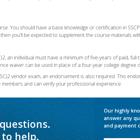
urse. You should have a base knowledge or certification in SSCP.
 then you'll be expected to supplement the course materials wit
C)2, an individual must have a minimum of five-years of paid, ful
nce waiver can be used in place of a four-year college degree or
SC)2 vendor exam, an endorsement is also required. This endo
e members and can verify your professional experience.
Our highly kno
answer any qu
 questions.
and payment o
to help.