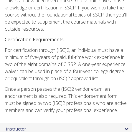
This is an advanced level course. You should have a base
knowledge or certification in SSCP. If you wish to take the
course without the foundational topics of SSCP, then you'll
be expected to supplement the course materials with
outside resources.
Certification Requirements:
For certification through (ISC)2, an individual must have a
minimum of five-years of paid, full-time work experience in
two of the eight domains of CISSP. A one-year experience
waiver can be used in place of a four-year college degree
or equivalent through an (ISC)2 approved list.
Once a person passes the (ISC)2 vendor exam, an
endorsement is also required. This endorsement form
must be signed by two (ISC)2 professionals who are active
members and can verify your professional experience.
Instructor