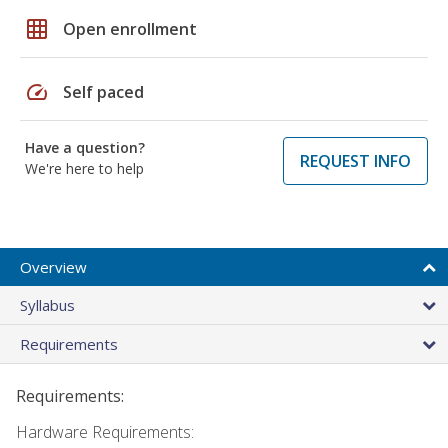
grid_on
Open enrollment
speed
Self paced
Have a question?
REQUEST INFO
We're here to help
Overview
Syllabus
Requirements
Requirements:
Hardware Requirements: