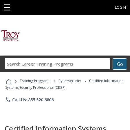
☰
LOGIN
Search
Go
Career
Training
›
›
›
Programs
Training Programs
Cybersecurity
Certified Information
Systems Security Professional (CISSP)
phone
Call Us: 855.520.6806
Certified Information Systems