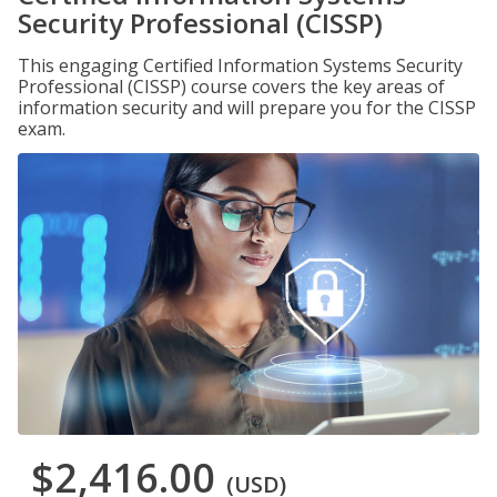
Security Professional (CISSP)
This engaging Certified Information Systems Security
Professional (CISSP) course covers the key areas of
information security and will prepare you for the CISSP
exam.
$2,416.00
(USD)