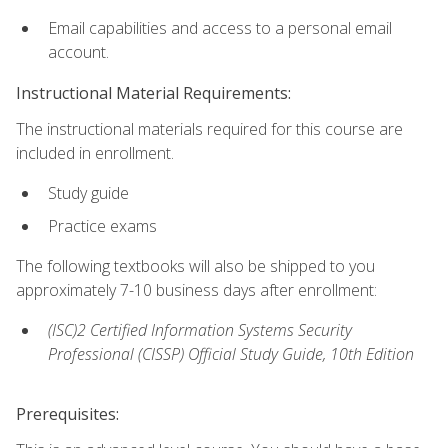
Email capabilities and access to a personal email
account.
Instructional Material Requirements:
The instructional materials required for this course are
included in enrollment.
Study guide
Practice exams
The following textbooks will also be shipped to you
approximately 7-10 business days after enrollment:
(ISC)2 Certified Information Systems Security
Professional (CISSP) Official Study Guide, 10th Edition
Prerequisites: