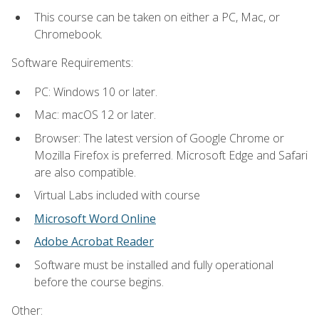
This course can be taken on either a PC, Mac, or
Chromebook.
Software Requirements:
PC: Windows 10 or later.
Mac: macOS 12 or later.
Browser: The latest version of Google Chrome or
Mozilla Firefox is preferred. Microsoft Edge and Safari
are also compatible.
Virtual Labs included with course
Microsoft Word Online
Adobe Acrobat Reader
Software must be installed and fully operational
before the course begins.
Other: