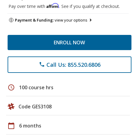
Affirm
Pay over time with
. See if you qualify at checkout.
Payment & Funding:
view your options
ENROLL NOW
Call Us: 855.520.6806
phone
schedule
100 course hrs
Code GES3108
calendar_today
6 months