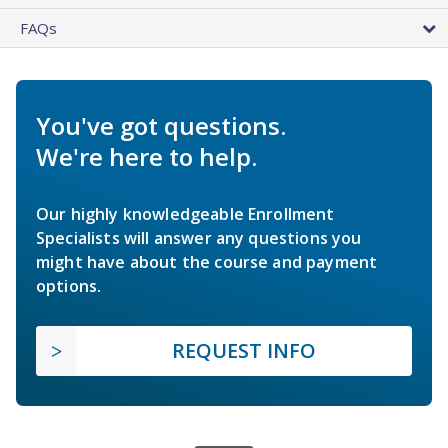
FAQs
You've got questions.
We're here to help.
Our highly knowledgeable Enrollment
Specialists will answer any questions you
might have about the course and payment
options.
REQUEST INFO