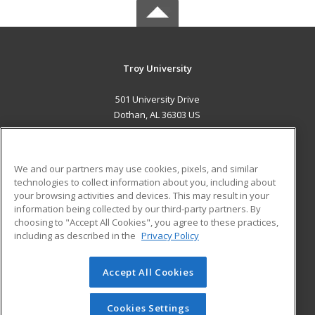
Troy University
501 University Drive
Dothan, AL 36303 US
MAIN CONTENT
Career Training
We and our partners may use cookies, pixels, and similar
technologies to collect information about you, including about
ADDITIONAL RESOURCES
your browsing activities and devices. This may result in your
information being collected by our third-party partners. By
Military
Student Blog
choosing to "Accept All Cookies", you agree to these practices,
Financial Assistance
including as described in the
Privacy Policy
Help
Accept All Cookies
© 2026 ed2go, a division of Cengage Learning. All rights
reserved. The material on this site cannot be reproduced or
redistributed unless you have obtained prior written
Cookies Settings