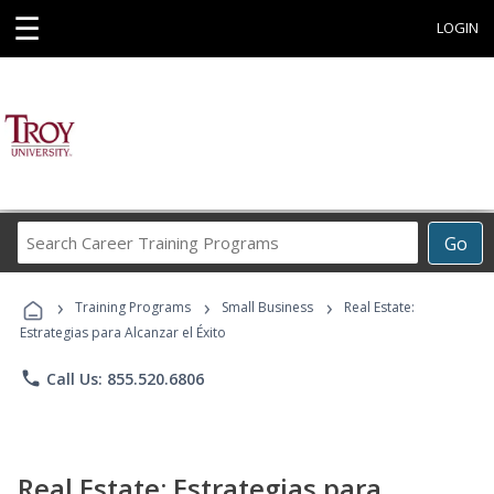
☰
LOGIN
Search
Go
Career
Training
›
›
›
Programs
Training Programs
Small Business
Real Estate:
Estrategias para Alcanzar el Éxito
phone
Call Us: 855.520.6806
Real Estate: Estrategias para