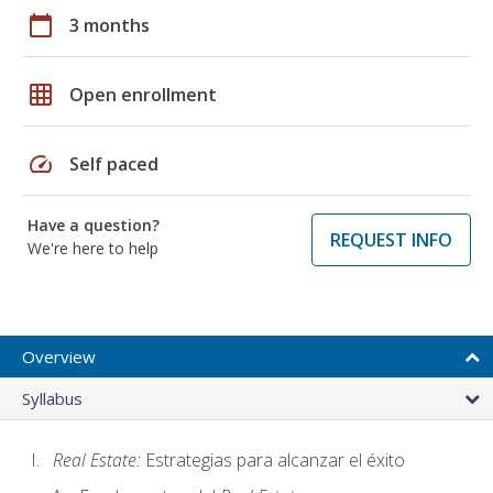
calendar_today
3 months
grid_on
Open enrollment
speed
Self paced
Have a question?
REQUEST INFO
We're here to help
Overview
Syllabus
Real Estate:
Estrategias para alcanzar el éxito