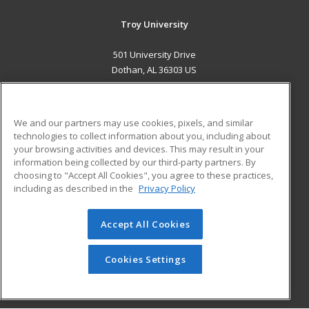
Troy University
501 University Drive
Dothan, AL 36303 US
MAIN CONTENT
Career Training
We and our partners may use cookies, pixels, and similar
technologies to collect information about you, including about
ADDITIONAL RESOURCES
your browsing activities and devices. This may result in your
information being collected by our third-party partners. By
Military
Student Blog
choosing to "Accept All Cookies", you agree to these practices,
Financial Assistance
including as described in the
Privacy Policy
Help
Accept All Cookies
© 2026 ed2go, a division of Cengage Learning. All rights
reserved. The material on this site cannot be reproduced or
redistributed unless you have obtained prior written
Cookies Settings
permission from Cengage Learning.
Privacy Policy