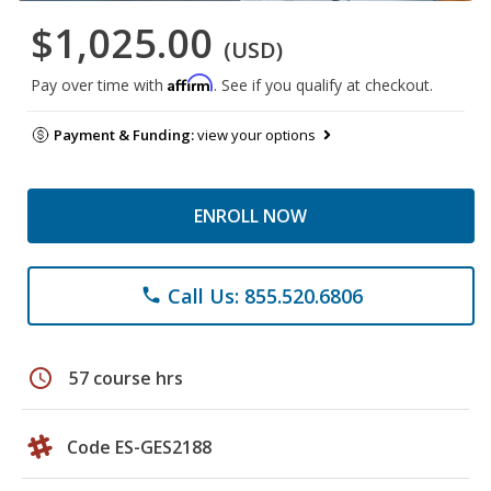
$1,025.00
(USD)
Affirm
Pay over time with
. See if you qualify at checkout.
Payment & Funding:
view your options
ENROLL NOW
Call Us: 855.520.6806
phone
schedule
57 course hrs
Code ES-GES2188