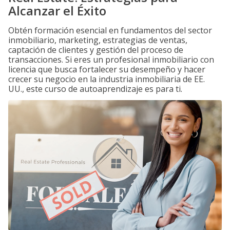
Alcanzar el Éxito
Obtén formación esencial en fundamentos del sector
inmobiliario, marketing, estrategias de ventas,
captación de clientes y gestión del proceso de
transacciones. Si eres un profesional inmobiliario con
licencia que busca fortalecer su desempeño y hacer
crecer su negocio en la industria inmobiliaria de EE.
UU., este curso de autoaprendizaje es para ti.