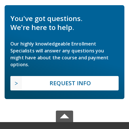
You've got questions.
We're here to help.
Our highly knowledgeable Enrollment
Specialists will answer any questions you
might have about the course and payment
options.
REQUEST INFO