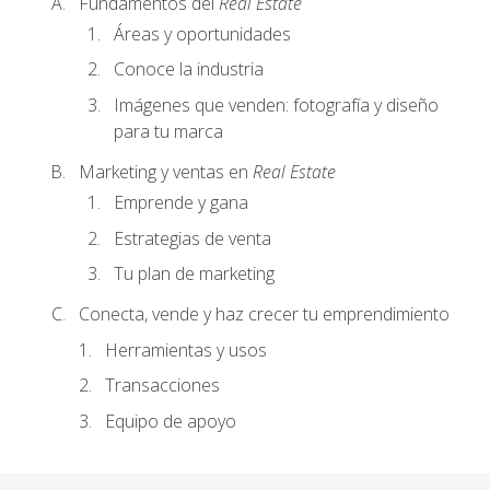
Fundamentos del
Real Estate
Áreas y oportunidades
Conoce la industria
Imágenes que venden: fotografía y diseño
para tu marca
Marketing y ventas en
Real Estate
Emprende y gana
Estrategias de venta
Tu plan de marketing
Conecta, vende y haz crecer tu emprendimiento
Herramientas y usos
Transacciones
Equipo de apoyo