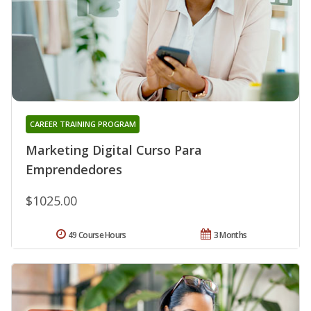
CAREER TRAINING PROGRAM
Marketing Digital Curso Para
Emprendedores
$1025.00
49 Course Hours
3 Months