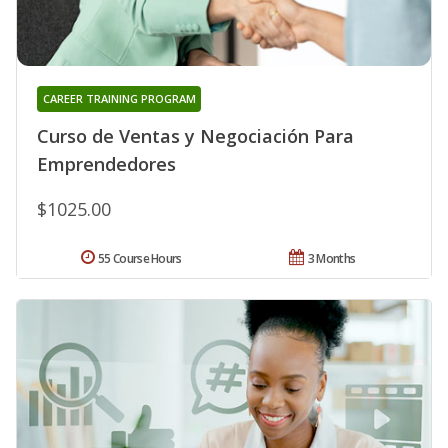
CAREER TRAINING PROGRAM
Curso de Ventas y Negociación Para
Emprendedores
$1025.00
55 Course Hours
3 Months