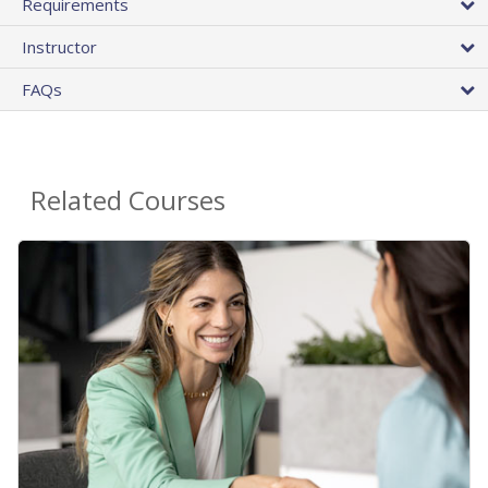
Requirements
Instructor
FAQs
Related Courses