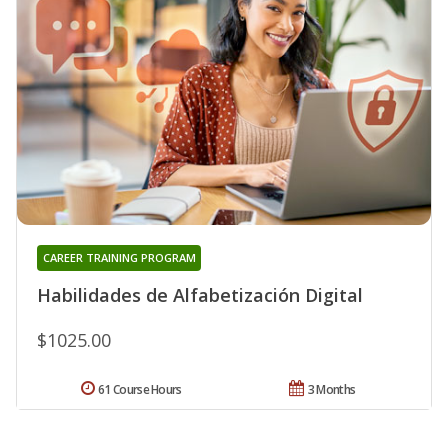
CAREER TRAINING PROGRAM
Habilidades de Alfabetización Digital
$1025.00
61 Course Hours
3 Months