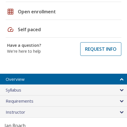
grid_on
Open enrollment
speed
Self paced
Have a question?
REQUEST INFO
We're here to help
Overview
Syllabus
Requirements
Instructor
Jan Roach