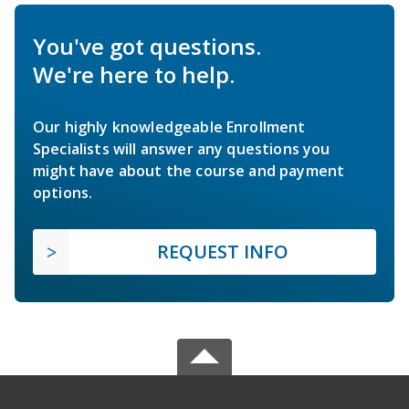
You've got questions.
We're here to help.
Our highly knowledgeable Enrollment
Specialists will answer any questions you
might have about the course and payment
options.
REQUEST INFO