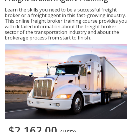
Learn the skills you need to be a successful freight
broker or a freight agent in this fast-growing industry.
This online freight broker training course provides you
with detailed information about the freight broker
sector of the transportation industry and about the
brokerage process from start to finish.
$2,162.00