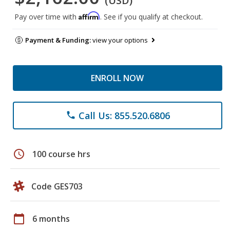
(USD)
Affirm
Pay over time with
. See if you qualify at checkout.
Payment & Funding:
view your options
ENROLL NOW
Call Us: 855.520.6806
phone
schedule
100 course hrs
Code GES703
calendar_today
6 months