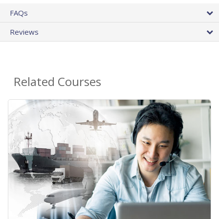
FAQs
Reviews
Related Courses