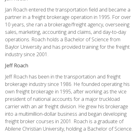
Jan Roach entered the transportation field and became a
partner in a freight brokerage operation in 1995. For over
10 years, she ran a brokerage/freight agency, overseeing
sales, marketing, accounting and claims, and day-to-day
operations. Roach holds a Bachelor of Science from
Baylor University and has provided training for the freight
industry since 2001.
Jeff Roach
Jeff Roach has been in the transportation and freight
brokerage industry since 1986. He founded operating his
own freight brokerage in 1995, after working as the vice
president of national accounts for a major truckload
carrier with an air freight division. He grew his brokerage
into a multimillion-dollar business and began developing
freight broker courses in 2001. Roach is a graduate of
Abilene Christian University, holding a Bachelor of Science.