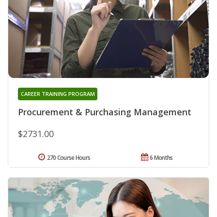
CAREER TRAINING PROGRAM
Procurement & Purchasing Management
$2731.00
270 Course Hours
6 Months