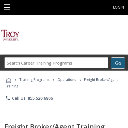
☰
LOGIN
Search
Go
Career
Training
›
›
›
Programs
Training Programs
Operations
Freight Broker/Agent
Training
phone
Call Us: 855.520.6806
Freight Broker/Agent Training