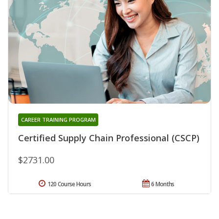
CAREER TRAINING PROGRAM
Certified Supply Chain Professional (CSCP)
$2731.00
120 Course Hours
6 Months