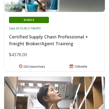
BUNDLE
Save $515.00 (11%OFF)
Certified Supply Chain Professional +
Freight Broker/Agent Training
$4378.00
220 Course Hours
12 Months