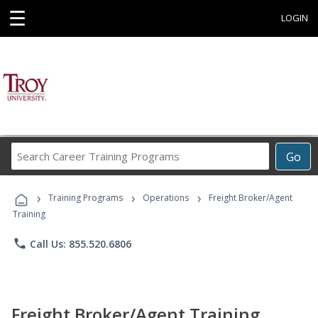
☰
LOGIN
Search
Go
Career
Training
›
›
›
Programs
Training Programs
Operations
Freight Broker/Agent
Training
phone
Call Us: 855.520.6806
Freight Broker/Agent Training