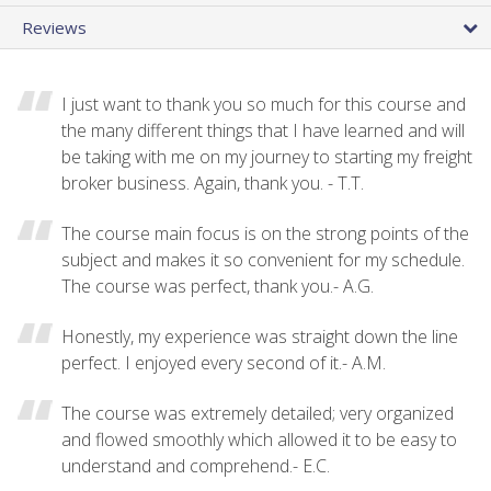
Reviews
I just want to thank you so much for this course and
the many different things that I have learned and will
be taking with me on my journey to starting my freight
broker business. Again, thank you. - T.T.
The course main focus is on the strong points of the
subject and makes it so convenient for my schedule.
The course was perfect, thank you.- A.G.
Honestly, my experience was straight down the line
perfect. I enjoyed every second of it.- A.M.
The course was extremely detailed; very organized
and flowed smoothly which allowed it to be easy to
understand and comprehend.- E.C.