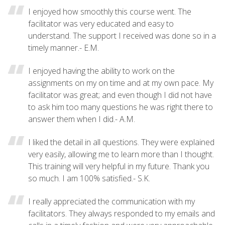
I enjoyed how smoothly this course went. The
facilitator was very educated and easy to
understand. The support I received was done so in a
timely manner.- E.M.
I enjoyed having the ability to work on the
assignments on my on time and at my own pace. My
facilitator was great; and even though I did not have
to ask him too many questions he was right there to
answer them when I did.- A.M.
I liked the detail in all questions. They were explained
very easily, allowing me to learn more than I thought.
This training will very helpful in my future. Thank you
so much. I am 100% satisfied.- S.K.
I really appreciated the communication with my
facilitators. They always responded to my emails and