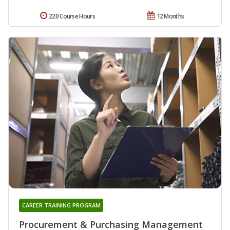
220 Course Hours
12 Months
CAREER TRAINING PROGRAM
Procurement & Purchasing Management