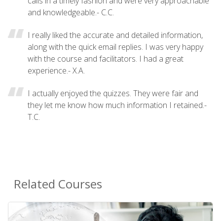
calls in a timely fashion and were very approachable
and knowledgeable.- C.C.
I really liked the accurate and detailed information,
along with the quick email replies. I was very happy
with the course and facilitators. I had a great
experience.- X.A.
I actually enjoyed the quizzes. They were fair and
they let me know how much information I retained.-
T.C.
Related Courses