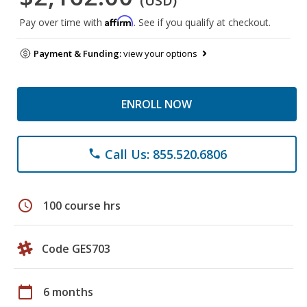
(USD)
Affirm
Pay over time with
. See if you qualify at checkout.
Payment & Funding:
view your options
ENROLL NOW
Call Us: 855.520.6806
phone
schedule
100 course hrs
Code GES703
calendar_today
6 months