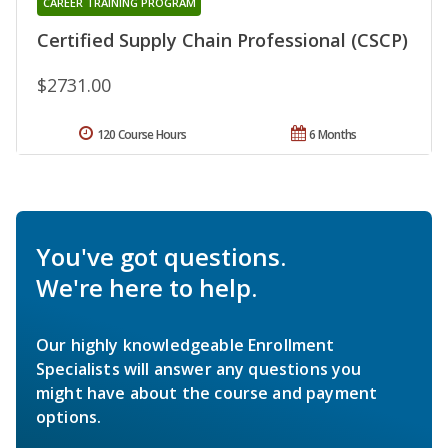
CAREER TRAINING PROGRAM
Certified Supply Chain Professional (CSCP)
$2731.00
120 Course Hours
6 Months
You've got questions.
We're here to help.
Our highly knowledgeable Enrollment
Specialists will answer any questions you
might have about the course and payment
options.