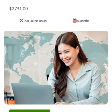
$2731.00
270 Course Hours
6 Months