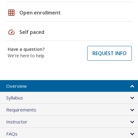
grid_on
Open enrollment
speed
Self paced
Have a question?
REQUEST INFO
We're here to help
Overview
Syllabus
Requirements
Instructor
FAQs