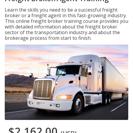
Learn the skills you need to be a successful freight
broker or a freight agent in this fast-growing industry.
This online freight broker training course provides you
with detailed information about the freight broker
sector of the transportation industry and about the
brokerage process from start to finish.
$2,162.00