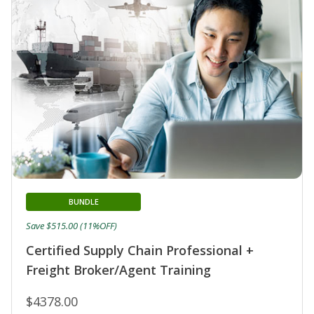
BUNDLE
Save $515.00 (11%OFF)
Certified Supply Chain Professional +
Freight Broker/Agent Training
$4378.00