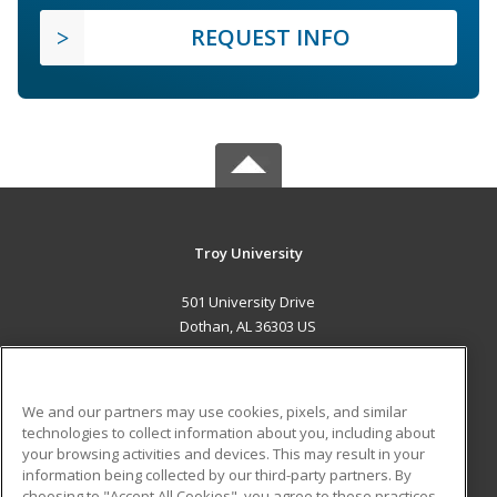
REQUEST INFO
Troy University
501 University Drive
Dothan, AL 36303 US
MAIN CONTENT
Career Training
We and our partners may use cookies, pixels, and similar
technologies to collect information about you, including about
ADDITIONAL RESOURCES
your browsing activities and devices. This may result in your
information being collected by our third-party partners. By
Military
Student Blog
choosing to "Accept All Cookies", you agree to these practices,