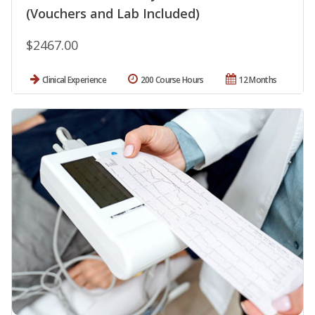
(Vouchers and Lab Included)
$2467.00
Clinical Experience
200 Course Hours
12 Months