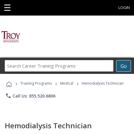
☰
LOGIN
Search
Go
Career
Training
›
›
›
Programs
Training Programs
Medical
Hemodialysis Technician
phone
Call Us: 855.520.6806
Hemodialysis Technician