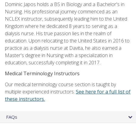
Dominic Japos holds a BS in Biology and a Bachelor's in
Nursing. His professional journey commenced as an
NCLEX instructor, subsequently leading him to the United
Kingdom where he dedicated 8 years to serving as a
dialysis nurse. His true passion lies in the realm of
education. Upon relocating to the United States in 2016 to
practice as a dialysis nurse at Davita, he also earned a
Master's degree in Nursing with a specialization in
education, successfully completing it in 2017.
Medical Terminology Instructors
Our medical terminology course section is taught by
multiple experienced instructors.
See here for a full list of
these instructors.
FAQs