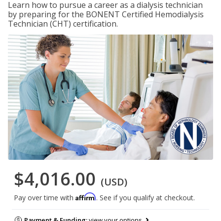
Learn how to pursue a career as a dialysis technician
by preparing for the BONENT Certified Hemodialysis
Technician (CHT) certification.
$4,016.00
(USD)
Affirm
Pay over time with
. See if you qualify at checkout.
Payment & Funding:
view your options