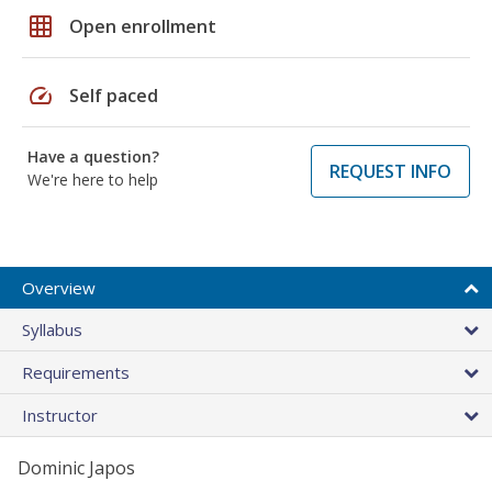
grid_on
Open enrollment
speed
Self paced
Have a question?
REQUEST INFO
We're here to help
Overview
Syllabus
Requirements
Instructor
Dominic Japos