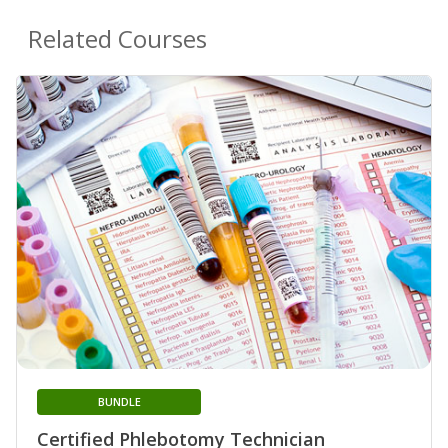
Related Courses
BUNDLE
Certified Phlebotomy Technician