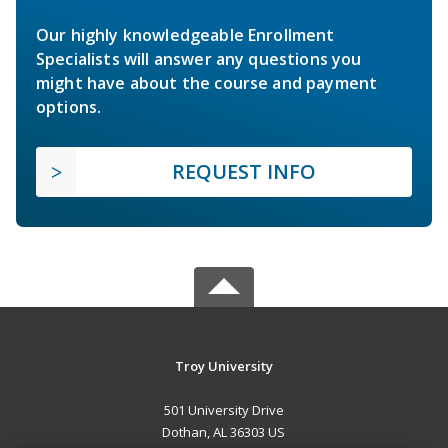
Our highly knowledgeable Enrollment
Specialists will answer any questions you
might have about the course and payment
options.
REQUEST INFO
Troy University
501 University Drive
Dothan, AL 36303 US