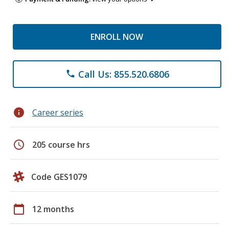
ENROLL NOW
Call Us: 855.520.6806
phone
info
Career series
schedule
205 course hrs
Code GES1079
calendar_today
12 months