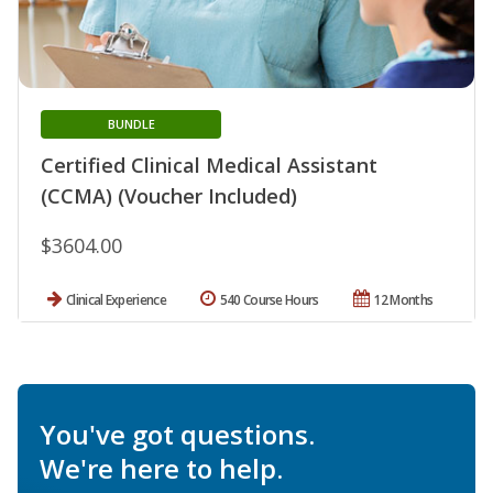
BUNDLE
Certified Clinical Medical Assistant
(CCMA) (Voucher Included)
$3604.00
Clinical Experience
540 Course Hours
12 Months
You've got questions.
We're here to help.