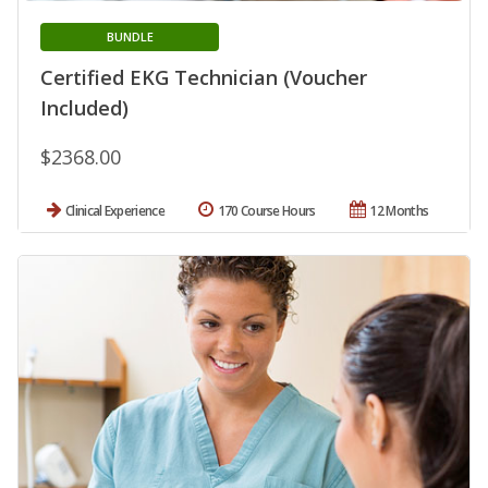
BUNDLE
Certified EKG Technician (Voucher
Included)
$2368.00
Clinical Experience
170 Course Hours
12 Months