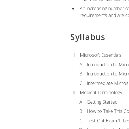
An increasing number of 
requirements and are co
Syllabus
Microsoft Essentials
Introduction to Mic
Introduction to Micr
Intermediate Microso
Medical Terminology
Getting Started
How to Take This C
Test-Out Exam 1: L