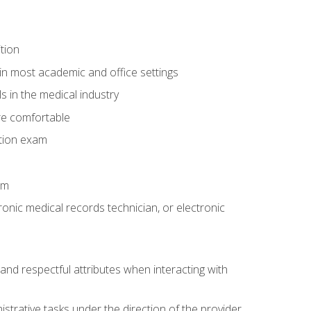
tion
in most academic and office settings
 in the medical industry
re comfortable
ation exam
am
ronic medical records technician, or electronic
and respectful attributes when interacting with
istrative tasks under the direction of the provider