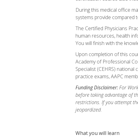
During this medical office m
systems provide compared to 
The Certified Physicians Pra
human resources, health inf
You will finish with the know
Upon completion of this cour
Academy of Professional Code
Specialist (CEHRS) national c
practice exams, AAPC membe
Funding Disclaimer:
For Workf
before taking advantage of t
restrictions. If you attempt t
jeopardized.
What you will learn