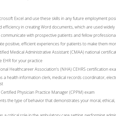
rosoft Excel and use these skills in any future employment posi
 efficiency in creating Word documents, which are used widely 
 communicate with prospective patients and fellow professionals
e positive, efficient experiences for patients to make them mo
ified Medical Administrative Assistant (CMAA) national certific
e EHR for your practice
ional Healthcareer Association's (NHA) CEHRS certification ex
s a health information clerk, medical records coordinator, elect
st
 Certified Physician Practice Manager (CPPM) exam
ts the type of behavior that demonstrates your moral, ethical, 
 a critical role in the ambulatory care setting, performing admin