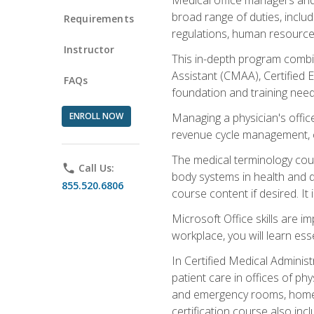
broad range of duties, includ
Requirements
regulations, human resources
Instructor
This in-depth program combin
Assistant (CMAA), Certified 
FAQs
foundation and training nee
ENROLL NOW
Managing a physician's office
revenue cycle management, c
The medical terminology cou
phone
Call Us:
body systems in health and d
855.520.6806
course content if desired. It
Microsoft Office skills are i
workplace, you will learn ess
In Certified Medical Adminis
patient care in offices of ph
and emergency rooms, home he
certification course also inc