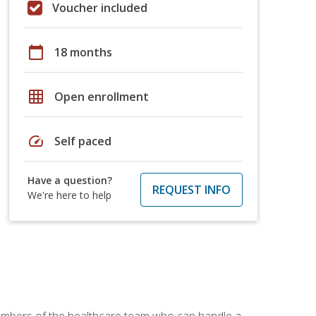
Voucher included
calendar_today
18 months
grid_on
Open enrollment
speed
Self paced
Have a question?
REQUEST INFO
We're here to help
members of the healthcare team who can handle a