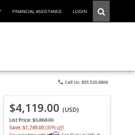
Y
FINANCIAL ASSISTANCE
LOGIN
phone
Call Us: 855.520.6806
$4,119.00
(USD)
List Price:
$5,868.00
Save: $1,749.00
(30% off)
Affirm
Pay over time with
. See if you qualify at