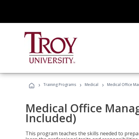
›
›
›
Training Programs
Medical
Medical Office Ma
Medical Office Mana
Included)
This program teaches the skills needed to prepar