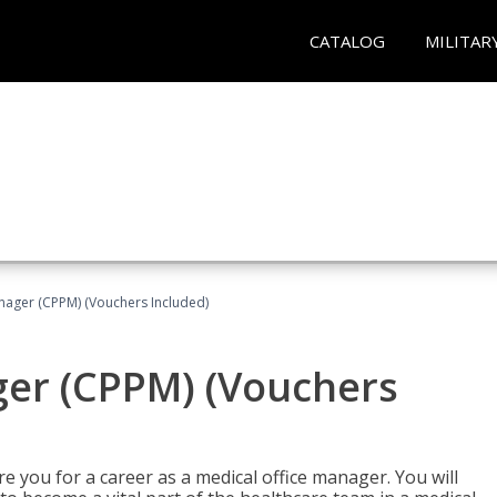
CATALOG
MILITAR
nager (CPPM) (Vouchers Included)
ger (CPPM) (Vouchers
e you for a career as a medical office manager. You will