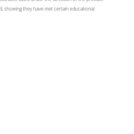
ed, showing they have met certain educational