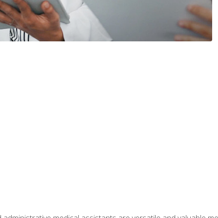
 administrative medical assistants are versatile and valuable 