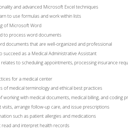
onality and advanced Microsoft Excel techniques
rn to use formulas and work within lists
g of Microsoft Word
ded to process word documents
d documents that are well-organized and professional
to succeed as a Medical Administrative Assistant
it relates to scheduling appointments, processing insurance req
ctices for a medical center
 of medical terminology and ethical best practices
f working with medical documents, medical billing, and coding 
visits, arrange follow-up care, and issue prescriptions
rmation such as patient allergies and medications
read and interpret health records