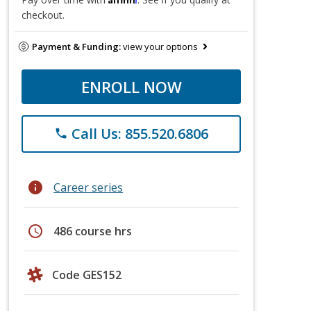
checkout.
Payment & Funding:
view your options
ENROLL NOW
Call Us: 855.520.6806
phone
info
Career series
schedule
486 course hrs
Code GES152