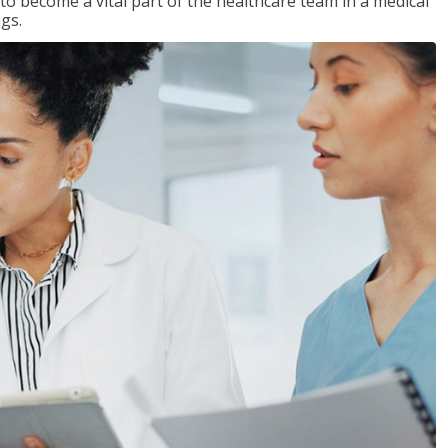
 to become a vital part of the healthcare team in a medical
ngs.