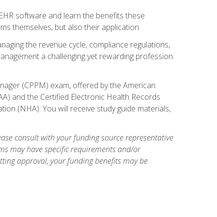
l EHR software and learn the benefits these
s themselves, but also their application.
naging the revenue cycle, compliance regulations,
anagement a challenging yet rewarding profession.
 Manager (CPPM) exam, offered by the American
A) and the Certified Electronic Health Records
tion (NHA). You will receive study guide materials,
ase consult with your funding source representative
ams may have specific requirements and/or
etting approval, your funding benefits may be