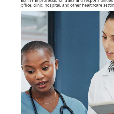
learn the professional traits and responsibilities
office, clinic, hospital, and other healthcare setti