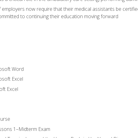
employers now require that their medical assistants be certifi
mmitted to continuing their education moving forward
rosoft Word
osoft Excel
ft Excel
ourse
essons 1–Midterm Exam