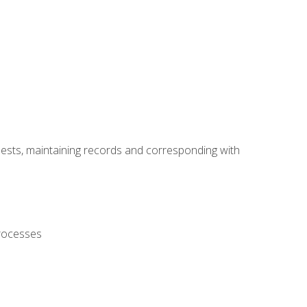
uests, maintaining records and corresponding with
processes