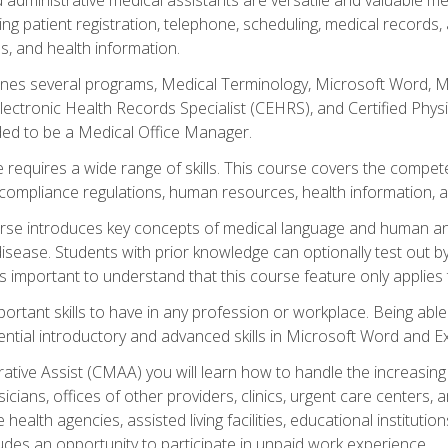
ing patient registration, telephone, scheduling, medical records
, and health information.
es several programs, Medical Terminology, Microsoft Word, Mic
Electronic Health Records Specialist (CEHRS), and Certified Phy
ded to be a Medical Office Manager.
 requires a wide range of skills. This course covers the competen
ompliance regulations, human resources, health information, 
rse introduces key concepts of medical language and human a
isease. Students with prior knowledge can optionally test out b
 is important to understand that this course feature only applie
mportant skills to have in any profession or workplace. Being abl
ential introductory and advanced skills in Microsoft Word and Ex
trative Assist (CMAA) you will learn how to handle the increas
ysicians, offices of other providers, clinics, urgent care centers
alth agencies, assisted living facilities, educational institut
ludes an opportunity to participate in unpaid work experience.