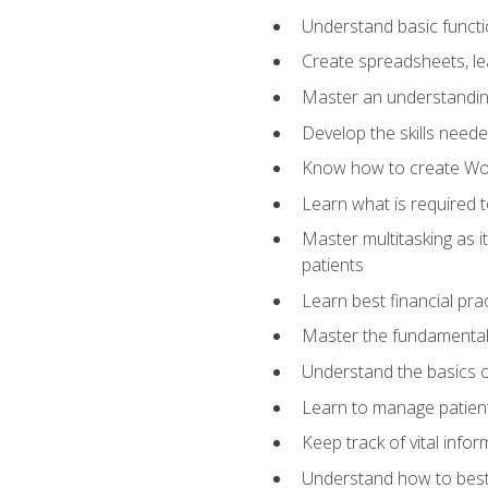
Understand basic functi
Create spreadsheets, lea
Master an understandin
Develop the skills nee
Know how to create Wor
Learn what is required 
Master multitasking as 
patients
Learn best financial pra
Master the fundamentals
Understand the basics o
Learn to manage patient 
Keep track of vital info
Understand how to best 