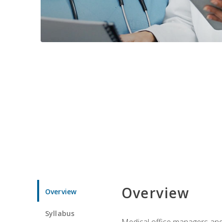
Overview
Overview
Syllabus
Medical office managers and