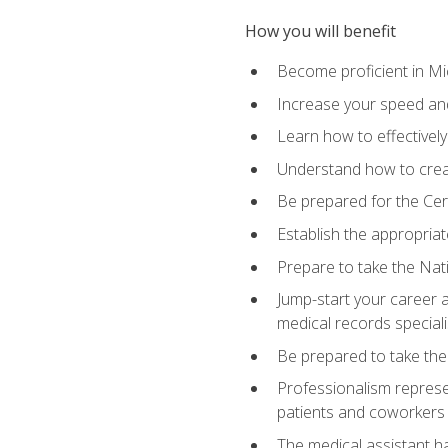
How you will benefit
Become proficient in Mic
Increase your speed and
Learn how to effectively
Understand how to creat
Be prepared for the Cert
Establish the appropriat
Prepare to take the Nat
Jump-start your career a
medical records speciali
Be prepared to take the
Professionalism represen
patients and coworkers
The medical assistant has