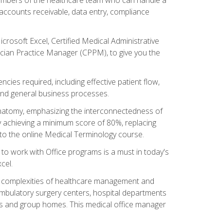
, accounts receivable, data entry, compliance
rosoft Excel, Certified Medical Administrative
sician Practice Manager (CPPM), to give you the
cies required, including effective patient flow,
and general business processes.
natomy, emphasizing the interconnectedness of
y achieving a minimum score of 80%, replacing
s to the online Medical Terminology course.
e to work with Office programs is a must in today's
cel.
ing complexities of healthcare management and
, ambulatory surgery centers, hospital departments
ions and group homes. This medical office manager