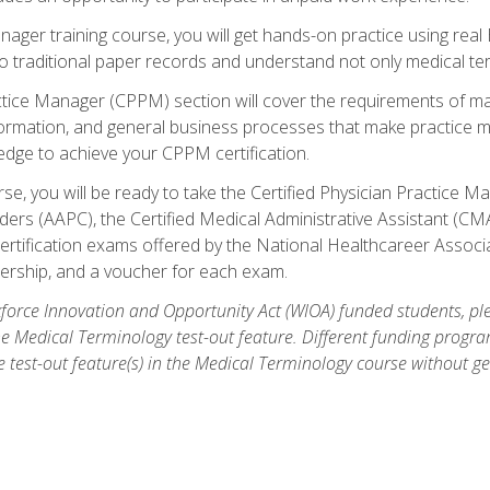
anager training course, you will get hands-on practice using rea
traditional paper records and understand not only medical term
ctice Manager (CPPM) section will cover the requirements of ma
ormation, and general business processes that make practice m
ledge to achieve your CPPM certification.
se, you will be ready to take the Certified Physician Practice
rs (AAPC), the Certified Medical Administrative Assistant (CMA
ertification exams offered by the National Healthcareer Associa
rship, and a voucher for each exam.
orce Innovation and Opportunity Act (WIOA) funded students, ple
he Medical Terminology test-out feature. Different funding progr
he test-out feature(s) in the Medical Terminology course without g