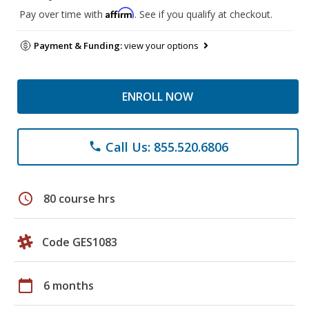
Affirm
Pay over time with
. See if you qualify at checkout.
Payment & Funding:
view your options
ENROLL NOW
Call Us: 855.520.6806
phone
schedule
80 course hrs
Code GES1083
calendar_today
6 months