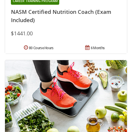
CAREER TRAINING PROGRAM
NASM Certified Nutrition Coach (Exam
Included)
$1441.00
80 Course Hours
6 Months