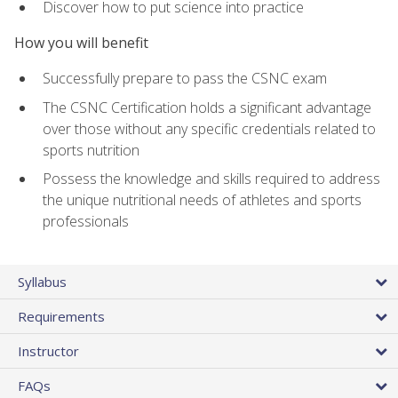
Discover how to put science into practice
How you will benefit
Successfully prepare to pass the CSNC exam
The CSNC Certification holds a significant advantage
over those without any specific credentials related to
sports nutrition
Possess the knowledge and skills required to address
the unique nutritional needs of athletes and sports
professionals
Syllabus
Requirements
Instructor
FAQs