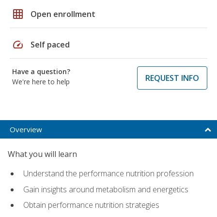
grid_on
Open enrollment
speed
Self paced
Have a question?
REQUEST INFO
We're here to help
Overview
What you will learn
Understand the performance nutrition profession
Gain insights around metabolism and energetics
Obtain performance nutrition strategies