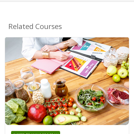
Related Courses