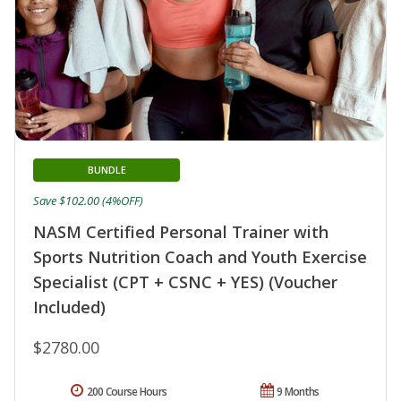
BUNDLE
Save $102.00 (4%OFF)
NASM Certified Personal Trainer with
Sports Nutrition Coach and Youth Exercise
Specialist (CPT + CSNC + YES) (Voucher
Included)
$2780.00
200 Course Hours
9 Months