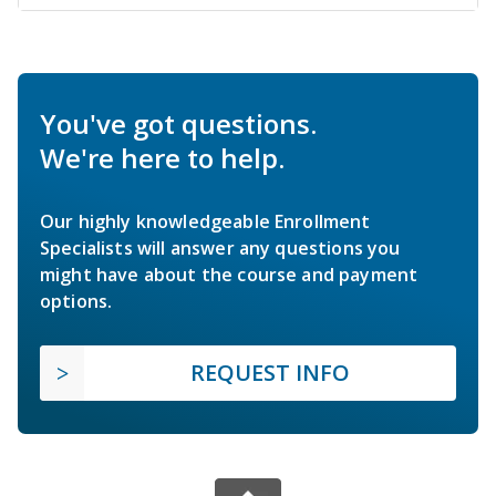
You've got questions.
We're here to help.
Our highly knowledgeable Enrollment
Specialists will answer any questions you
might have about the course and payment
options.
REQUEST INFO