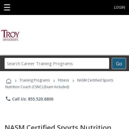
☰
LOGIN
Search
Go
Career
Training
›
›
›
Programs
Training Programs
Fitness
NASM Certified Sports
Nutrition Coach (CSNC) (Exam Included)
phone
Call Us: 855.520.6806
NASM Certified Sports Nutrition