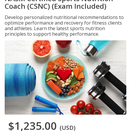
Coach (CSNC) (Exam Included)
Develop personalized nutritional recommendations to
optimize performance and recovery for fitness clients
and athletes. Learn the latest sports nutrition
principles to support healthy performance.
$1,235.00
(USD)