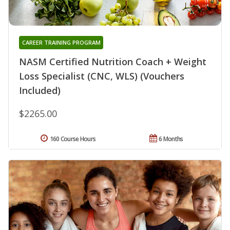
CAREER TRAINING PROGRAM
NASM Certified Nutrition Coach + Weight
Loss Specialist (CNC, WLS) (Vouchers
Included)
$2265.00
160 Course Hours
6 Months