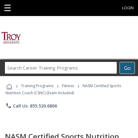
☰
LOGIN
Search
Go
Career
Training
›
›
›
Programs
Training Programs
Fitness
NASM Certified Sports
Nutrition Coach (CSNC) (Exam Included)
phone
Call Us: 855.520.6806
NASM Certified Sports Nutrition