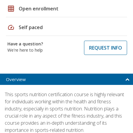
grid_on
Open enrollment
speed
Self paced
Have a question?
REQUEST INFO
We're here to help
Overview
This sports nutrition certification course is highly relevant
for individuals working within the health and fitness
industry, especially in sports nutrition. Nutrition plays a
crucial role in any aspect of the fitness industry, and this
course provides an in-depth understanding of its
importance in sports-related nutrition.