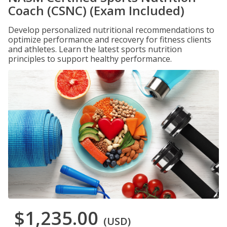
Coach (CSNC) (Exam Included)
Develop personalized nutritional recommendations to
optimize performance and recovery for fitness clients
and athletes. Learn the latest sports nutrition
principles to support healthy performance.
$1,235.00
(USD)