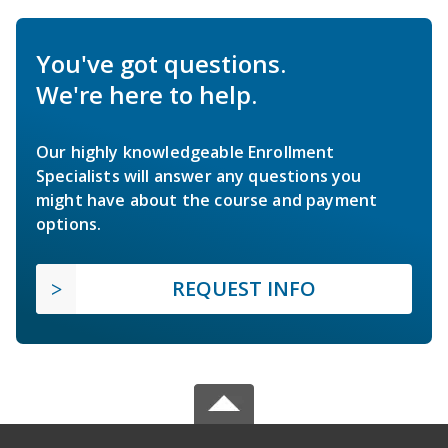
You've got questions.
We're here to help.
Our highly knowledgeable Enrollment
Specialists will answer any questions you
might have about the course and payment
options.
REQUEST INFO