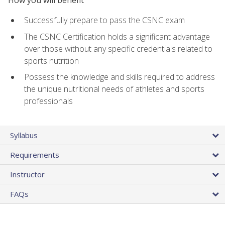
Successfully prepare to pass the CSNC exam
The CSNC Certification holds a significant advantage
over those without any specific credentials related to
sports nutrition
Possess the knowledge and skills required to address
the unique nutritional needs of athletes and sports
professionals
Syllabus
Requirements
Instructor
FAQs