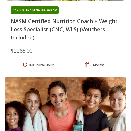
CAREER TRAINING PROGRAM
NASM Certified Nutrition Coach + Weight
Loss Specialist (CNC, WLS) (Vouchers
Included)
$2265.00
160 Course Hours
6 Months