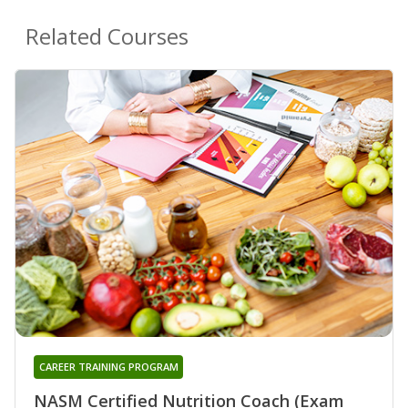
Related Courses
CAREER TRAINING PROGRAM
NASM Certified Nutrition Coach (Exam