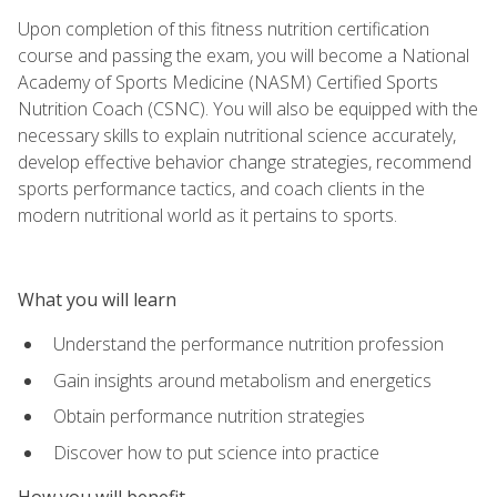
Upon completion of this fitness nutrition certification
course and passing the exam, you will become a National
Academy of Sports Medicine (NASM) Certified Sports
Nutrition Coach (CSNC). You will also be equipped with the
necessary skills to explain nutritional science accurately,
develop effective behavior change strategies, recommend
sports performance tactics, and coach clients in the
modern nutritional world as it pertains to sports.
What you will learn
Understand the performance nutrition profession
Gain insights around metabolism and energetics
Obtain performance nutrition strategies
Discover how to put science into practice
How you will benefit