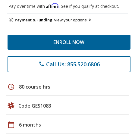
Affirm
Pay over time with
. See if you qualify at checkout.
Payment & Funding:
view your options
ENROLL NOW
Call Us: 855.520.6806
phone
schedule
80 course hrs
Code GES1083
calendar_today
6 months