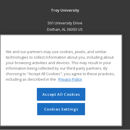
Troy University
501 University Drive
Dothan, AL 36303 US
MAIN CONTENT
Career Training
We and our partners may use cookies, pixels, and similar
technologies to collect information about you, including about
ADDITIONAL RESOURCES
your browsing activities and devices. This may result in your
information being collected by our third-party partners. By
Military
Student Blog
choosing to "Accept All Cookies", you agree to these practices,
Financial Assistance
including as described in the
Privacy Policy
Help
Accept All Cookies
© 2026 ed2go, a division of Cengage Learning. All rights
reserved. The material on this site cannot be reproduced or
redistributed unless you have obtained prior written
Cookies Settings
permission from Cengage Learning.
Privacy Policy