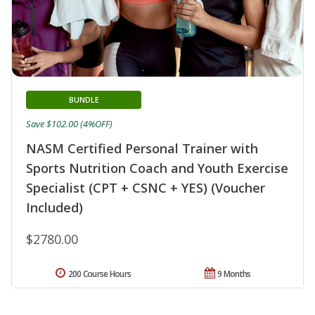
BUNDLE
Save $102.00 (4%OFF)
NASM Certified Personal Trainer with
Sports Nutrition Coach and Youth Exercise
Specialist (CPT + CSNC + YES) (Voucher
Included)
$2780.00
200 Course Hours
9 Months