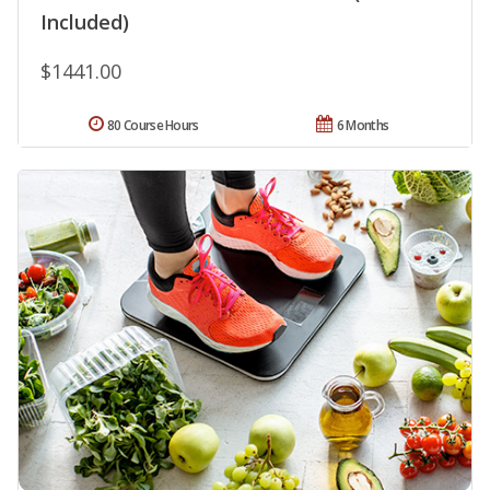
Included)
$1441.00
80 Course Hours
6 Months