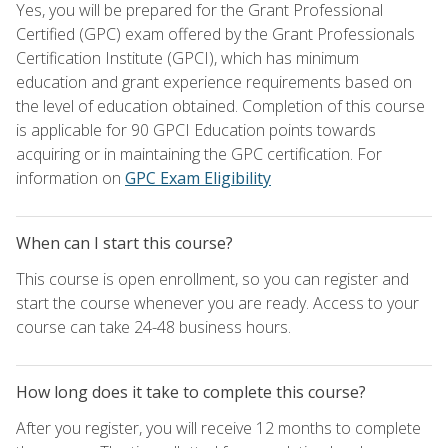
Yes, you will be prepared for the Grant Professional
Certified (GPC) exam offered by the Grant Professionals
Certification Institute (GPCI), which has minimum
education and grant experience requirements based on
the level of education obtained. Completion of this course
is applicable for 90 GPCI Education points towards
acquiring or in maintaining the GPC certification. For
information on
GPC Exam Eligibility
When can I start this course?
This course is open enrollment, so you can register and
start the course whenever you are ready. Access to your
course can take 24-48 business hours.
How long does it take to complete this course?
After you register, you will receive 12 months to complete