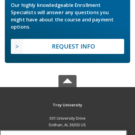
Our highly knowledgeable Enrollment
Specialists will answer any questions you
might have about the course and payment
options.
REQUEST INFO
Troy University
501 University Drive
Dothan, AL 36303 US