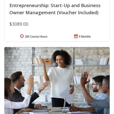
Entrepreneurship: Start-Up and Business
Owner Management (Voucher Included)
$3089.00
200 Course Hours
9 Months