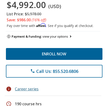
$4,992.00
(USD)
List Price:
$5,978.00
Save: $986.00
(16% off)
Affirm
Pay over time with
. See if you qualify at checkout.
Payment & Funding:
view your options
ENROLL NOW
Call Us: 855.520.6806
phone
info
Career series
schedule
190 course hrs