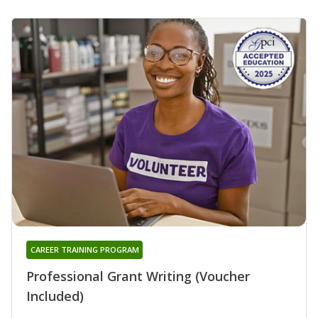
CAREER TRAINING PROGRAM
Professional Grant Writing (Voucher
Included)