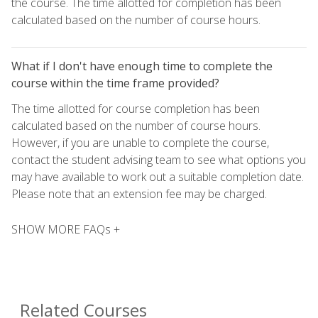
the course. The time allotted for completion has been
calculated based on the number of course hours.
What if I don't have enough time to complete the
course within the time frame provided?
The time allotted for course completion has been
calculated based on the number of course hours.
However, if you are unable to complete the course,
contact the student advising team to see what options you
may have available to work out a suitable completion date.
Please note that an extension fee may be charged.
SHOW MORE FAQs +
Related Courses