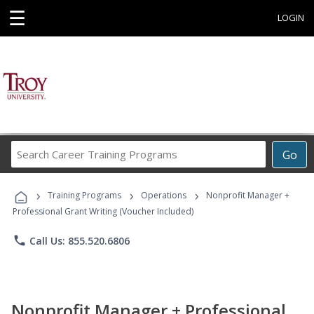
☰
LOGIN
Search
Go
Career
Training
›
›
›
Programs
Training Programs
Operations
Nonprofit Manager +
Professional Grant Writing (Voucher Included)
phone
Call Us: 855.520.6806
Nonprofit Manager + Professional