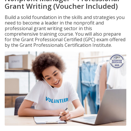
Grant Writing (Voucher Included)
Build a solid foundation in the skills and strategies you
need to become a leader in the nonprofit and
professional grant writing sector in this
comprehensive training course. You will also prepare
for the Grant Professional Certified (GPC) exam offered
by the Grant Professionals Certification Institute.