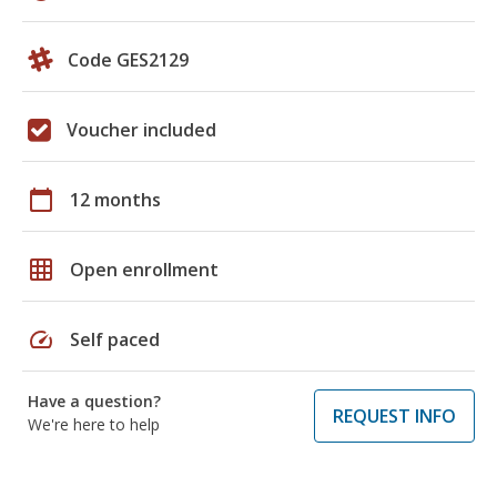
Code GES2129
Voucher included
calendar_today
12 months
grid_on
Open enrollment
speed
Self paced
Have a question?
REQUEST INFO
We're here to help