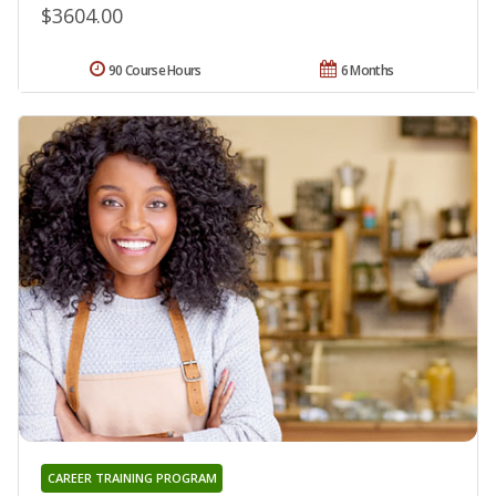
$3604.00
90 Course Hours
6 Months
CAREER TRAINING PROGRAM