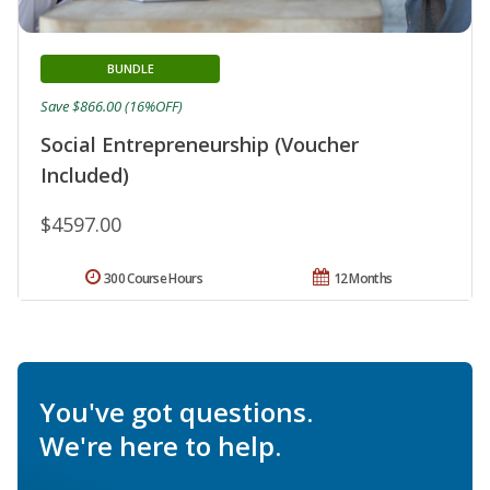
BUNDLE
Save $866.00 (16%OFF)
Social Entrepreneurship (Voucher
Included)
$4597.00
300 Course Hours
12 Months
You've got questions.
We're here to help.