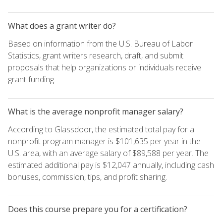
What does a grant writer do?
Based on information from the U.S. Bureau of Labor
Statistics, grant writers research, draft, and submit
proposals that help organizations or individuals receive
grant funding.
What is the average nonprofit manager salary?
According to Glassdoor, the estimated total pay for a
nonprofit program manager is $101,635 per year in the
U.S. area, with an average salary of $89,588 per year. The
estimated additional pay is $12,047 annually, including cash
bonuses, commission, tips, and profit sharing.
Does this course prepare you for a certification?