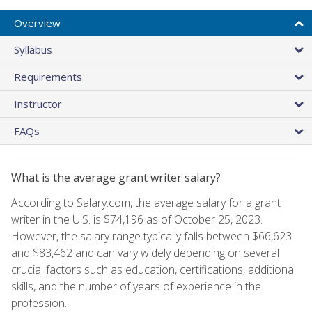
Overview
Syllabus
Requirements
Instructor
FAQs
What is the average grant writer salary?
According to Salary.com, the average salary for a grant
writer in the U.S. is $74,196 as of October 25, 2023.
However, the salary range typically falls between $66,623
and $83,462 and can vary widely depending on several
crucial factors such as education, certifications, additional
skills, and the number of years of experience in the
profession.