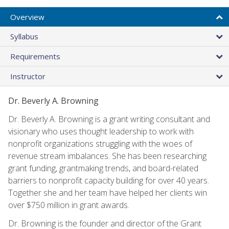
Overview
Syllabus
Requirements
Instructor
Dr. Beverly A. Browning
Dr. Beverly A. Browning is a grant writing consultant and
visionary who uses thought leadership to work with
nonprofit organizations struggling with the woes of
revenue stream imbalances. She has been researching
grant funding, grantmaking trends, and board-related
barriers to nonprofit capacity building for over 40 years.
Together she and her team have helped her clients win
over $750 million in grant awards.
Dr. Browning is the founder and director of the Grant