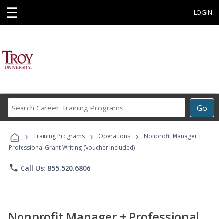
☰
LOGIN
Search
Go
Career
Training
›
›
›
Programs
Training Programs
Operations
Nonprofit Manager +
Professional Grant Writing (Voucher Included)
phone
Call Us: 855.520.6806
Nonprofit Manager + Professional