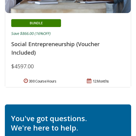
BUNDLE
Save $866.00 (16%OFF)
Social Entrepreneurship (Voucher
Included)
$4597.00
300 Course Hours
12 Months
You've got questions.
We're here to help.