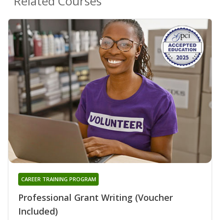
Related Courses
CAREER TRAINING PROGRAM
Professional Grant Writing (Voucher
Included)