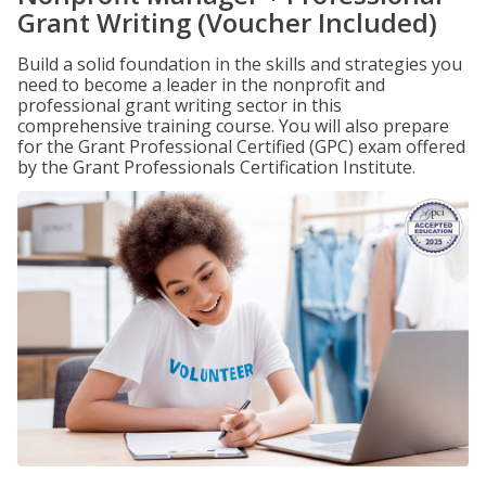
Grant Writing (Voucher Included)
Build a solid foundation in the skills and strategies you
need to become a leader in the nonprofit and
professional grant writing sector in this
comprehensive training course. You will also prepare
for the Grant Professional Certified (GPC) exam offered
by the Grant Professionals Certification Institute.