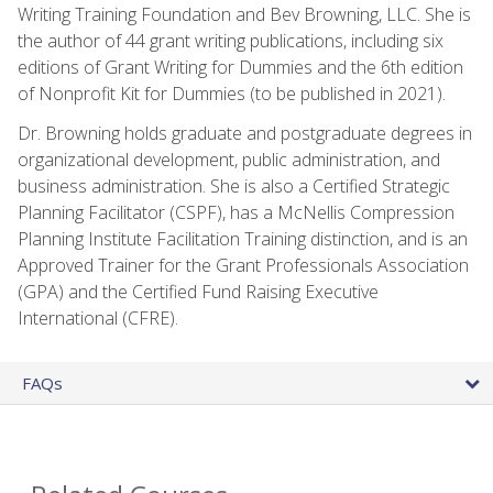
Writing Training Foundation and Bev Browning, LLC. She is
the author of 44 grant writing publications, including six
editions of Grant Writing for Dummies and the 6th edition
of Nonprofit Kit for Dummies (to be published in 2021).
Dr. Browning holds graduate and postgraduate degrees in
organizational development, public administration, and
business administration. She is also a Certified Strategic
Planning Facilitator (CSPF), has a McNellis Compression
Planning Institute Facilitation Training distinction, and is an
Approved Trainer for the Grant Professionals Association
(GPA) and the Certified Fund Raising Executive
International (CFRE).
FAQs