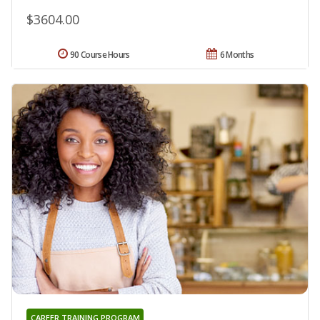
$3604.00
90 Course Hours
6 Months
CAREER TRAINING PROGRAM