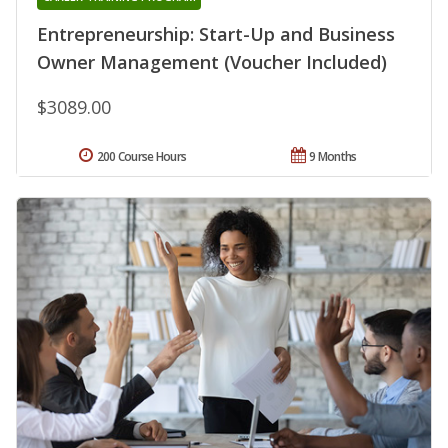
Entrepreneurship: Start-Up and Business
Owner Management (Voucher Included)
$3089.00
200 Course Hours
9 Months