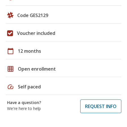
Code GES2129
Voucher included
calendar_today
12 months
grid_on
Open enrollment
speed
Self paced
Have a question?
REQUEST INFO
We're here to help