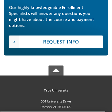
Our highly knowledgeable Enrollment
Specialists will answer any questions you
might have about the course and payment
options.
REQUEST INFO
Troy University
501 University Drive
Dothan, AL 36303 US