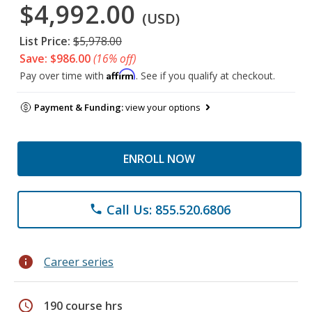
$4,992.00
(USD)
List Price:
$5,978.00
Save: $986.00
(16% off)
Affirm
Pay over time with
. See if you qualify at checkout.
Payment & Funding:
view your options
ENROLL NOW
Call Us: 855.520.6806
phone
info
Career series
schedule
190 course hrs