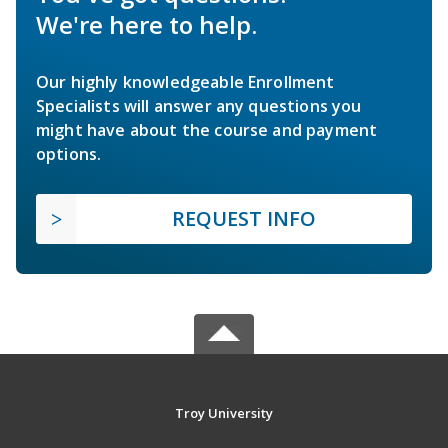
We're here to help.
Our highly knowledgeable Enrollment
Specialists will answer any questions you
might have about the course and payment
options.
REQUEST INFO
Troy University