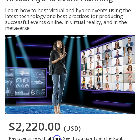
Learn how to host virtual and hybrid events using the
latest technology and best practices for producing
successful events online, in virtual reality, and in the
metaverse.
$2,220.00
(USD)
Affirm
Pay over time with
. See if you qualify at checkout.