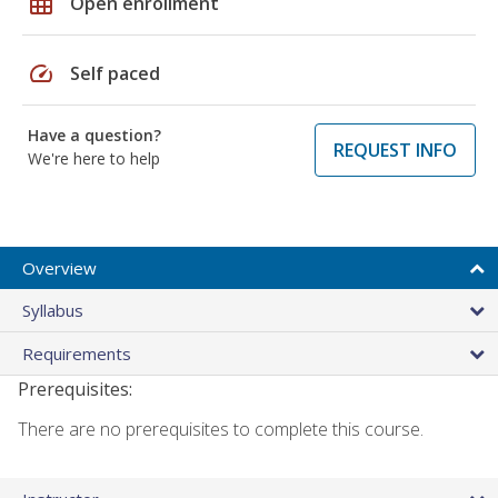
grid_on
Open enrollment
speed
Self paced
Have a question?
REQUEST INFO
We're here to help
Overview
Syllabus
Requirements
Prerequisites:
There are no prerequisites to complete this course.