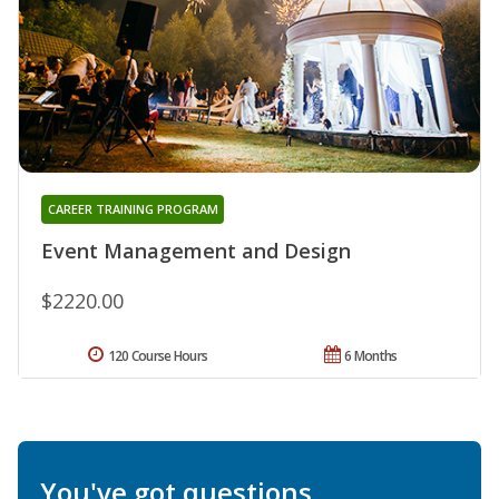
CAREER TRAINING PROGRAM
Event Management and Design
$2220.00
120 Course Hours
6 Months
You've got questions.