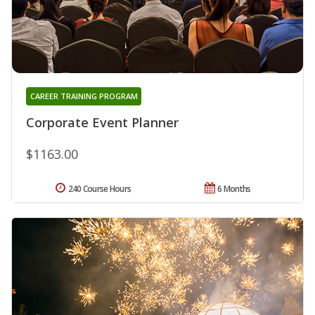
CAREER TRAINING PROGRAM
Corporate Event Planner
$1163.00
240 Course Hours
6 Months