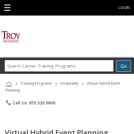
☰
LOGIN
Search
Go
Career
Training
›
›
›
Programs
Training Programs
Hospitality
Virtual Hybrid Event
Planning
phone
Call Us: 855.520.6806
Virtual Hybrid Event Planning