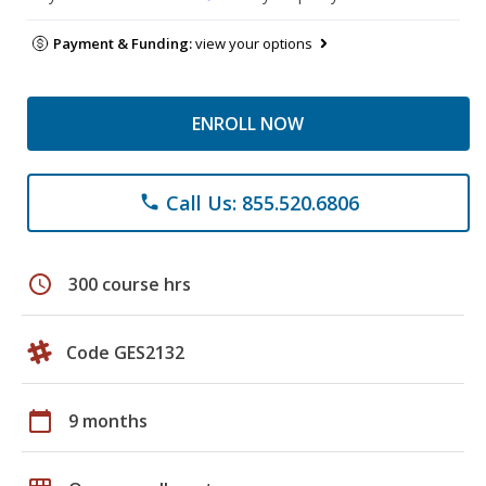
Payment & Funding:
view your options
ENROLL NOW
Call Us: 855.520.6806
phone
schedule
300 course hrs
Code GES2132
calendar_today
9 months