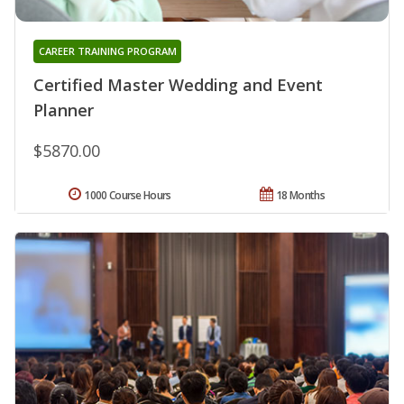
CAREER TRAINING PROGRAM
Certified Master Wedding and Event
Planner
$5870.00
1000 Course Hours
18 Months