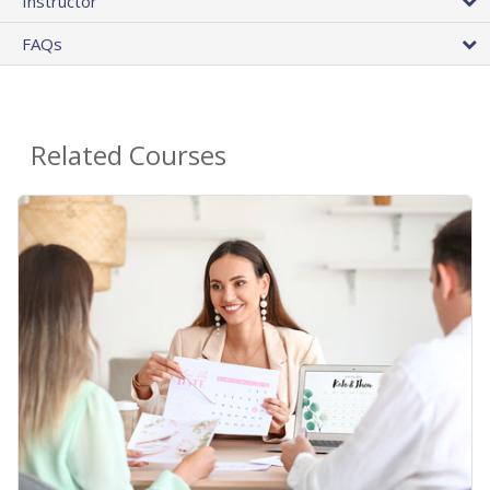
Instructor
FAQs
Related Courses